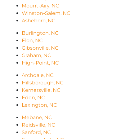
Mount-Airy, NC
Winston-Salem, NC
Asheboro, NC
Burlington, NC
Elon, NC
Gibsonville, NC
Graham, NC
High-Point, NC
Archdale, NC
Hillsborough, NC
Kernersville, NC
Eden, NC
Lexington, NC
Mebane, NC
Reidsville, NC
Sanford, NC