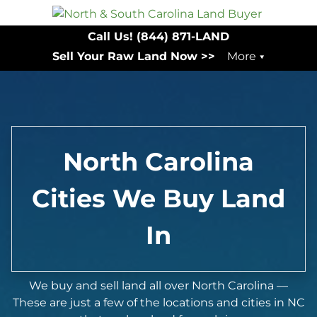
Call Us!
(844) 871-LAND
Sell Your Raw Land Now >>
More
North Carolina
Cities We Buy Land
In
We buy and sell land all over North Carolina —
These are just a few of the locations and cities in NC