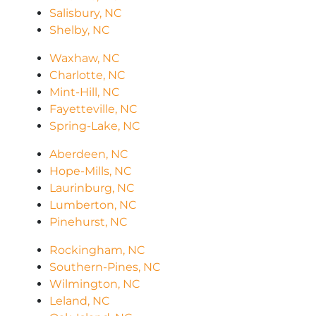
Salisbury, NC
Shelby, NC
Waxhaw, NC
Charlotte, NC
Mint-Hill, NC
Fayetteville, NC
Spring-Lake, NC
Aberdeen, NC
Hope-Mills, NC
Laurinburg, NC
Lumberton, NC
Pinehurst, NC
Rockingham, NC
Southern-Pines, NC
Wilmington, NC
Leland, NC