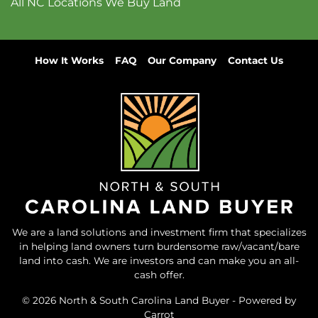
All NC Locations We Buy Land
How It Works
FAQ
Our Company
Contact Us
We are a land solutions and investment firm that specializes
in helping land owners turn burdensome raw/vacant/bare
land into cash. We are investors and can make you an all-
cash offer.
© 2026 North & South Carolina Land Buyer - Powered by
Carrot