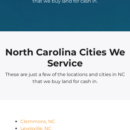
that we buy land for cash in.
North Carolina Cities We
Service
These are just a few of the locations and cities in NC
that we buy land for cash in.
Clemmons, NC
Lewisville, NC