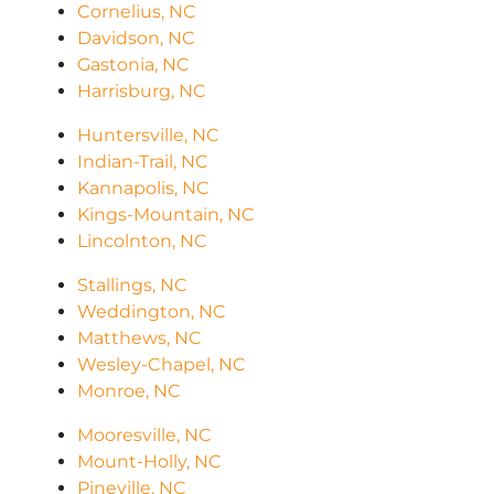
Cornelius, NC
Davidson, NC
Gastonia, NC
Harrisburg, NC
Huntersville, NC
Indian-Trail, NC
Kannapolis, NC
Kings-Mountain, NC
Lincolnton, NC
Stallings, NC
Weddington, NC
Matthews, NC
Wesley-Chapel, NC
Monroe, NC
Mooresville, NC
Mount-Holly, NC
Pineville, NC