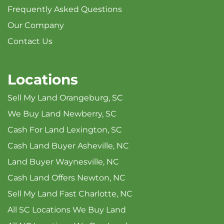
Frequently Asked Questions
Our Company
Contact Us
Locations
Sell My Land Orangeburg, SC
We Buy Land Newberry, SC
Cash For Land Lexington, SC
Cash Land Buyer Asheville, NC
Land Buyer Waynesville, NC
Cash Land Offers Newton, NC
Sell My Land Fast Charlotte, NC
All SC Locations We Buy Land