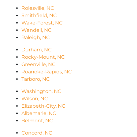
Rolesville, NC
Smithfield, NC
Wake-Forest, NC
Wendell, NC
Raleigh, NC
Durham, NC
Rocky-Mount, NC
Greenville, NC
Roanoke-Rapids, NC
Tarboro, NC
Washington, NC
Wilson, NC
Elizabeth-City, NC
Albemarle, NC
Belmont, NC
Concord, NC