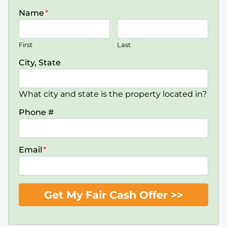
Name
*
First
Last
City, State
What city and state is the property located in?
Phone #
Email
*