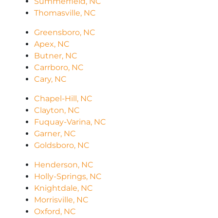
Summerfield, NC
Thomasville, NC
Greensboro, NC
Apex, NC
Butner, NC
Carrboro, NC
Cary, NC
Chapel-Hill, NC
Clayton, NC
Fuquay-Varina, NC
Garner, NC
Goldsboro, NC
Henderson, NC
Holly-Springs, NC
Knightdale, NC
Morrisville, NC
Oxford, NC