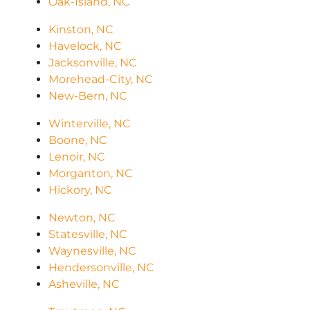
Oak-Island, NC
Kinston, NC
Havelock, NC
Jacksonville, NC
Morehead-City, NC
New-Bern, NC
Winterville, NC
Boone, NC
Lenoir, NC
Morganton, NC
Hickory, NC
Newton, NC
Statesville, NC
Waynesville, NC
Hendersonville, NC
Asheville, NC