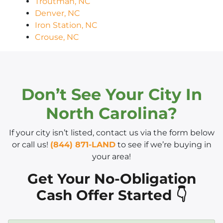
Troutman, NC
Denver, NC
Iron Station, NC
Crouse, NC
Don’t See Your City In
North Carolina?
If your city isn’t listed, contact us via the form below
or call us!
(844) 871-LAND
to see if we’re buying in
your area!
Get Your No-Obligation
Cash Offer Started 👇