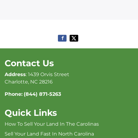
Contact Us
Address
: 1439 Orvis Street
Charlotte, NC 28216
Phone:
(844) 871-5263
Quick Links
How To Sell Your Land In The Carolinas
Sell Your Land Fast In North Carolina