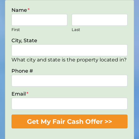
Name
*
First
Last
City, State
What city and state is the property located in?
Phone #
Email
*