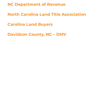
NC
Department of Revenue
North Carolina Land Title Association
Carolina Land Buyers
Davidson County, NC
– DMV