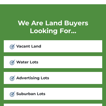
We Are Land Buyers
Looking For…
Vacant Land
Water Lots
Advertising Lots
Suburban Lots