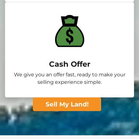
Cash Offer
We give you an offer fast, ready to make your
selling experience simple.
Sell My Land!