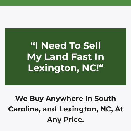
“I Need To Sell
My Land Fast In
Lexington, NC!“
We Buy Anywhere In
South
Carolina, and
Lexington, NC
, At
Any Price.