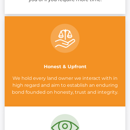
Honest & Upfront
We hold every land owner we interact with in
high regard and aim to establish an enduring
bond founded on honesty, trust and integrity.