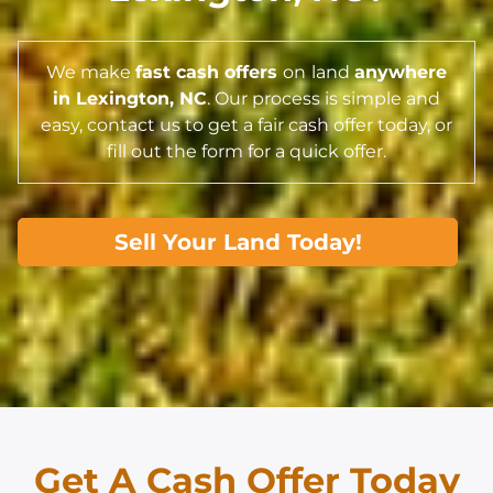
We make
fast cash offers
on
land
anywhere
in Lexington,
NC
. Our process is simple and
easy, contact us to get a fair cash offer today, or
fill out the form for a quick offer.
Sell Your Land Today!
Get A Cash Offer Today