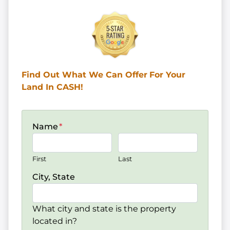
Find Out What We Can Offer
For Your
Land In CASH!
Name
*
First
Last
City, State
What city and state is the property
located in?