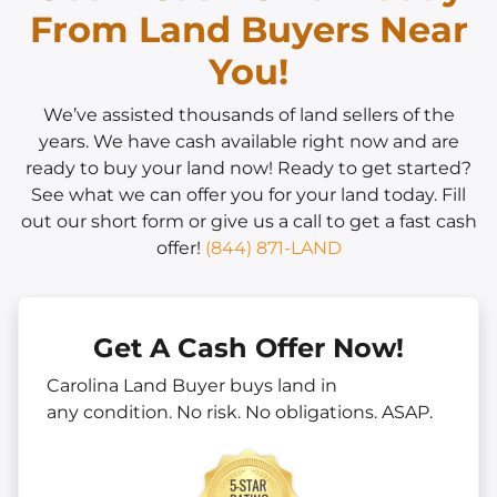
From Land Buyers Near
You!
We’ve assisted thousands of land sellers of the
years. We have cash available right now and are
ready to buy your land now! Ready to get started?
See what we can offer you for your land today. Fill
out our short form or give us a call to get a fast cash
offer!
(844) 871-LAND
Get A Cash Offer Now!
Carolina Land Buyer buys land in
any
condition. No risk. No obligations. ASAP.