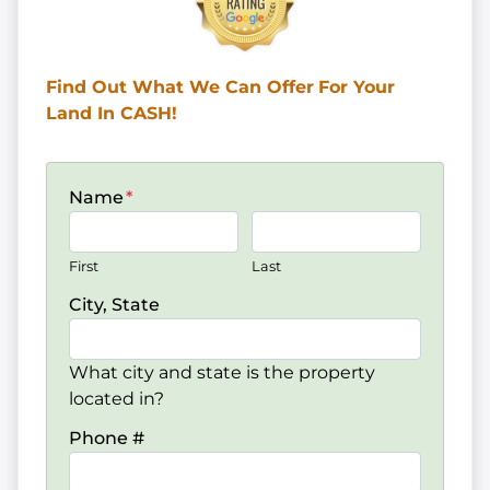
Find Out What We Can Offer
For Your
Land In CASH!
Name
*
First
Last
City, State
What city and state is the property
located in?
Phone #