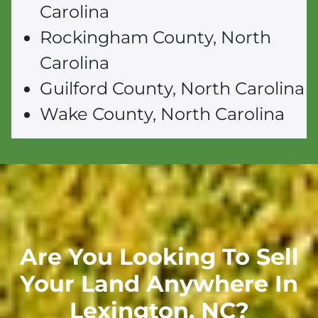
Carolina
Rockingham County, North
Carolina
Guilford County, North Carolina
Wake County, North Carolina
Are You Looking To Sell
Your Land Anywhere In
Lexington,
NC
?