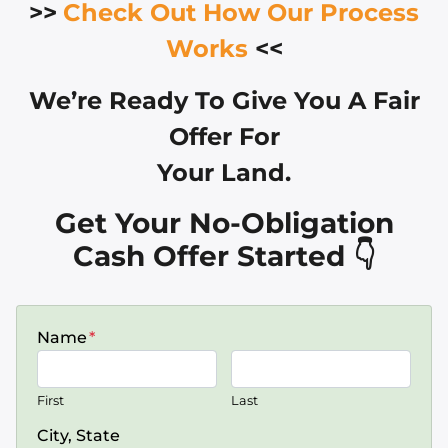
>>
Check Out How Our Process
Works
<<
We’re Ready To Give You A Fair
Offer For
Your Land.
Get Your No-Obligation
Cash Offer Started 👇
Name
*
First
Last
City, State