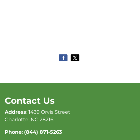
Contact Us
Address
: 1439 Orvis Street
Charlotte, NC 28216
Phone:
(844) 871-5263