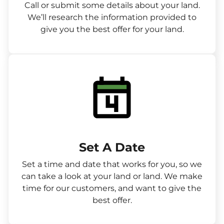
Call or submit some details about your land.
We’ll research the information provided to
give you the best offer for your land.
Set A Date
Set a time and date that works for you, so we
can take a look at your land or land. We make
time for our customers, and want to give the
best offer.