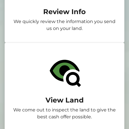
Review Info
We quickly review the information you send
us on your land.
View Land
We come out to inspect the land to give the
best cash offer possible.