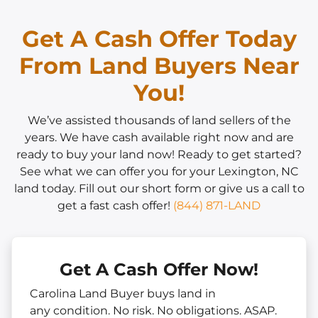
Get A Cash Offer Today
From Land Buyers Near
You!
We’ve assisted thousands of land sellers of the
years. We have cash available right now and are
ready to buy your land now! Ready to get started?
See what we can offer you for your Lexington, NC
land today. Fill out our short form or give us a call to
get a fast cash offer!
(844) 871-LAND
Get A Cash Offer Now!
Carolina Land Buyer buys land in
any
condition. No risk. No obligations. ASAP.