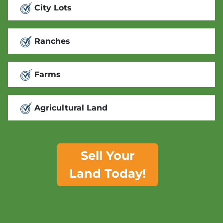
City Lots
Ranches
Farms
Agricultural Land
Sell Your
Land Today!