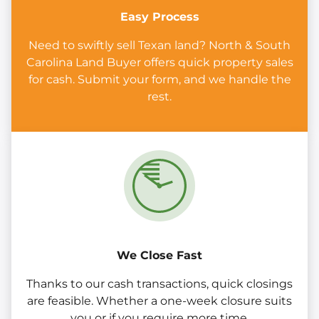
Easy Process
Need to swiftly sell Texan land? North & South
Carolina Land Buyer offers quick property sales
for cash. Submit your form, and we handle the
rest.
We Close Fast
Thanks to our cash transactions, quick closings
are feasible. Whether a one-week closure suits
you or if you require more time.