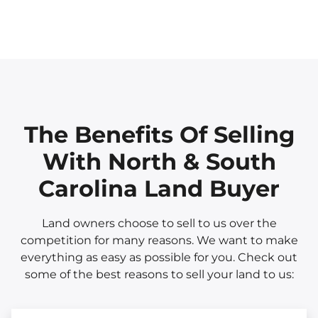
The Benefits Of Selling
With North & South
Carolina Land Buyer
Land owners choose to sell to us over the
competition for many reasons. We want to make
everything as easy as possible for you. Check out
some of the best reasons to sell your land to us: