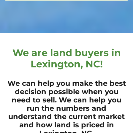
We are land buyers in
Lexington, NC!
We can help you make the best
decision possible when you
need to sell. We can help you
run the numbers and
understand the current market
and how land is priced in