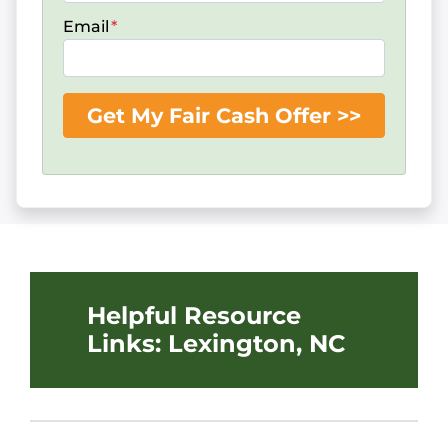
Email
*
Helpful Resource
Links: Lexington, NC