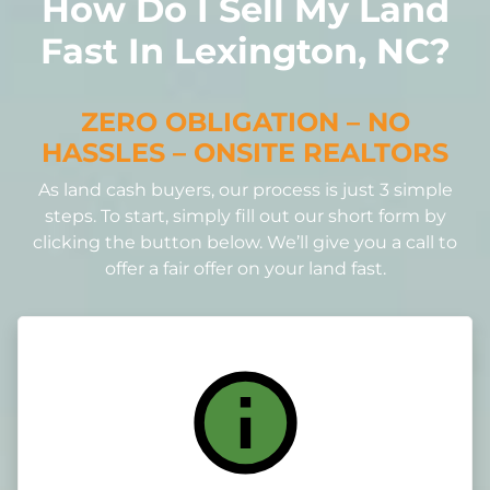
How Do I Sell My Land
Fast In Lexington, NC?
ZERO OBLIGATION – NO
HASSLES – ONSITE REALTORS
As land cash buyers, our process is just 3 simple
steps. To start, simply fill out our short form by
clicking the button below. We’ll give you a call to
offer a fair offer on your land fast.