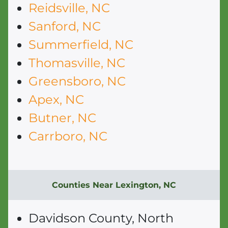
Reidsville, NC
Sanford, NC
Summerfield, NC
Thomasville, NC
Greensboro, NC
Apex, NC
Butner, NC
Carrboro, NC
Counties Near Lexington, NC
Davidson County, North