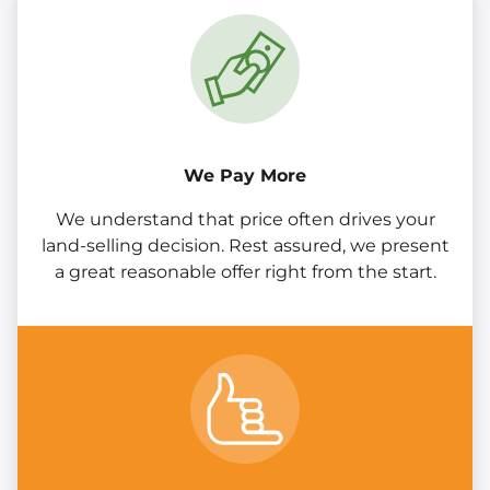
We Pay More
We understand that price often drives your
land-selling decision. Rest assured, we present
a great reasonable offer right from the start.