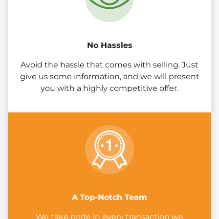
No Hassles
Avoid the hassle that comes with selling. Just
give us some information, and we will present
you with a highly competitive offer.
A Top-Notch Team
We take pride in every transaction we