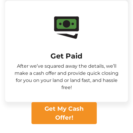
Get Paid​
After we’ve squared away the details, we’ll
make a cash offer and provide quick closing
for you on your land or land fast, and hassle
free!
Get My Cash
Offer!