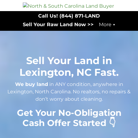
Call Us!
(844) 871-LAND
Sell Your Raw Land Now >>
More
Sell Your Land in
Lexington, NC Fast.
We buy land
in ANY condition, anywhere in
Lexington, North Carolina. No realtors, no repairs &
don’t worry about cleaning.
Get Your No-Obligation
Cash Offer Started 👇