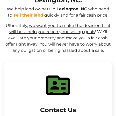
Lexington, NC.
We help land owners in
Lexington, NC
who need
to
sell their
land
quickly and for a fair cash price.
Ultimately,
we want you to make the decision that
will best help you reach your selling goals
! We’ll
evaluate your property and make you a fair cash
offer right away! You will never have to worry about
any obligation or being hassled about a sale.
Contact Us