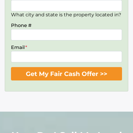
What city and state is the property located in?
Phone #
Email
*