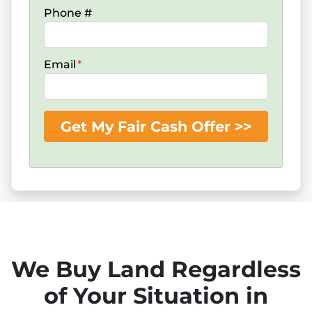
Phone #
Email
*
We Buy Land Regardless
of Your Situation in