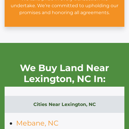
undertake. We’re committed to upholding our
promises and honoring all agreements.
We Buy Land Near
Lexington,
NC In:
Cities Near
Lexington, NC
Mebane, NC