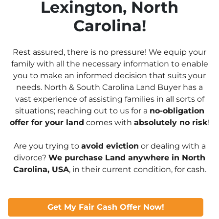
Lexington, North
Carolina!
Rest assured, there is no pressure! We equip your
family with all the necessary information to enable
you to make an informed decision that suits your
needs. North & South Carolina Land Buyer has a
vast experience of assisting families in all sorts of
situations; reaching out to us for a
no-obligation
offer for your land
comes with
absolutely no risk
!
Are you trying to
avoid eviction
or dealing with a
divorce?
We purchase Land anywhere in North
Carolina, USA
, in their current condition, for cash.
Get My Fair Cash Offer Now!