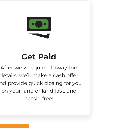
Get Paid​
After we’ve squared away the
details, we’ll make a cash offer
nd provide quick closing for you
on your land or land fast, and
hassle free!