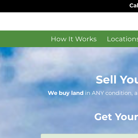
Cal
How It Works
Location
Sell Yo
We buy land
in ANY condition, a
Get Your