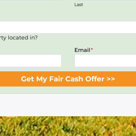
Last
ty located in?
Email
*