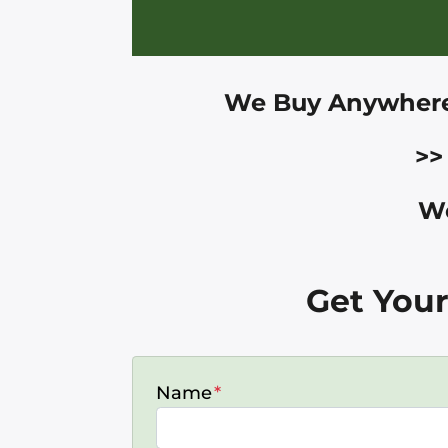
We Buy Anywher
>>
We
Get Your
Name
*