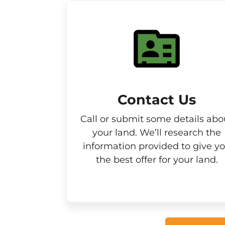
Contact Us
Call or submit some details abo
your land. We’ll research the
information provided to give y
the best offer for your land.