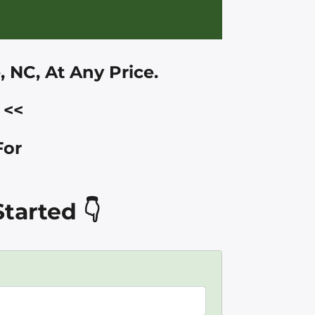
e, NC
, At Any Price.
<<
For
tarted 👇