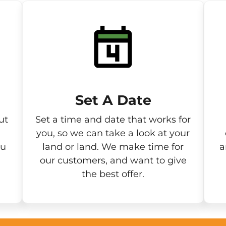
Set A Date
ut
Set a time and date that works for
you, so we can take a look at your
ou
land or land. We make time for
a
our customers, and want to give
the best offer.