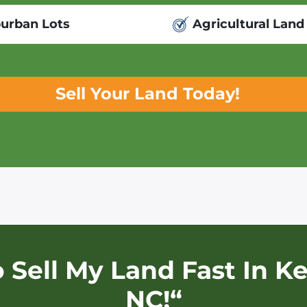
urban Lots
Agricultural Land
Sell Your Land Today!
o Sell My Land Fast In
Ke
NC!“