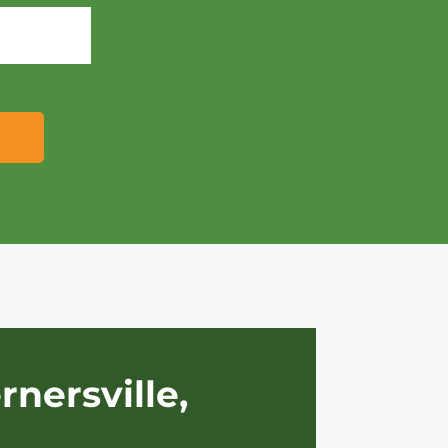
rnersville,