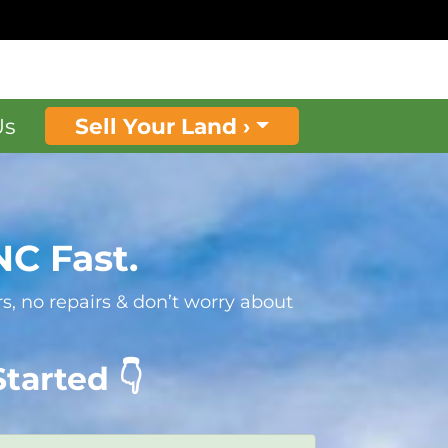
Us
Sell Your Land ›
NC Fast.
s, no repairs & don’t worry about
tarted 👇