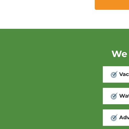
We 
Vac
Wat
Adv