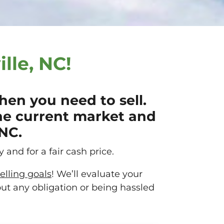
lle, NC!
en you need to sell.
he current market and
 NC.
 and for a fair cash price.
elling goals
! We’ll evaluate your
out any obligation or being hassled