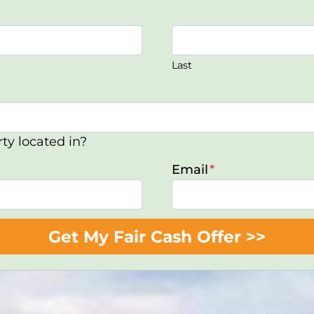
Last
ty located in?
Email
*