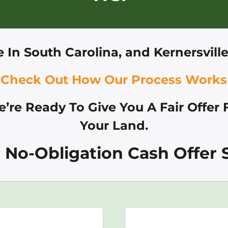
e In
South Carolina, and
Kernersvill
Check Out How Our Process Works
’re Ready To Give You A Fair Offer 
Your Land.
 No-Obligation Cash Offer S