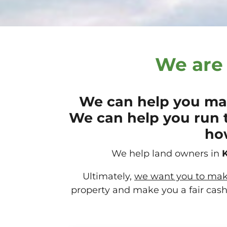
We are 
We can help you mak
We can help you run 
how
We help land owners in
K
Ultimately,
we want you to make 
property and make you a fair cash 