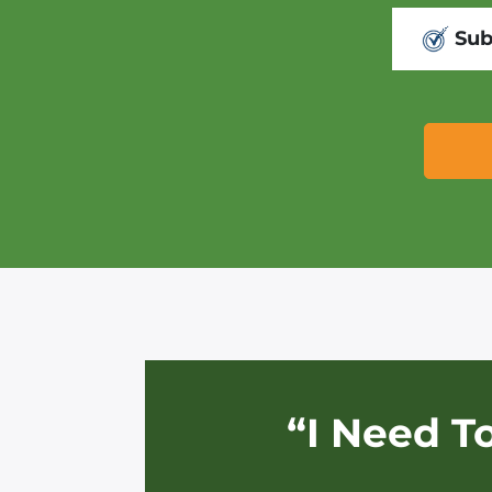
Sub
“I Need T