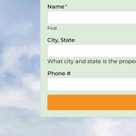
Name
*
First
City, State
What city and state is the proper
Phone #