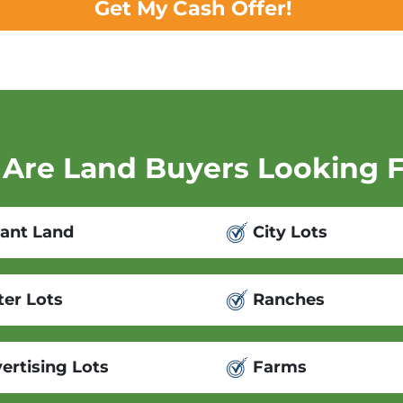
Get My Cash Offer!
Are Land Buyers Looking 
ant Land
City Lots
er Lots
Ranches
ertising Lots
Farms