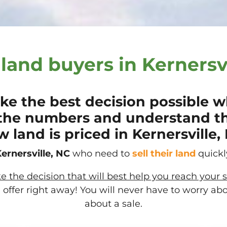
land buyers in Kernersvi
e the best decision possible wh
the numbers and understand t
 land is priced in Kernersville,
ernersville, NC
who need to
sell their
land
quickly
the decision that will best help you reach your s
offer right away! You will never have to worry ab
about a sale.