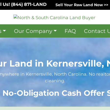
l Us!
(844) 871-LAND
Sell Your Raw Land Now >>
s
Our Company
FAQ
Contact 
ur Land in Kernersville, 
nywhere in Kernersville, North Carolina. No realtor
cleaning.
 No-Obligation Cash Offer S