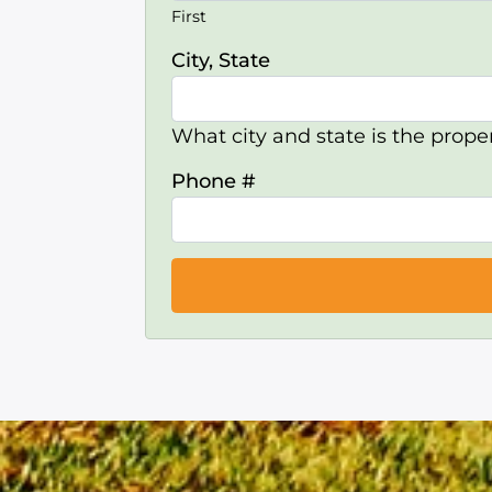
First
City, State
What city and state is the proper
Phone #