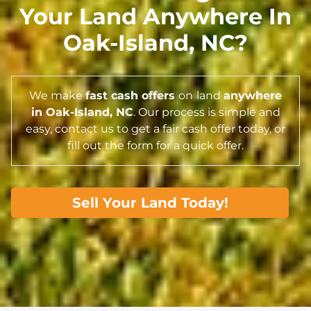
Your Land Anywhere In
Oak-Island,
NC
?
We make
fast cash offers
on
land
anywhere
in Oak-Island,
NC
. Our process is simple and
easy, contact us to get a fair cash offer today, or
fill out the form for a quick offer.
Sell Your Land Today!