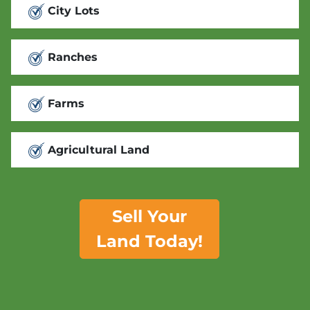
City Lots
Ranches
Farms
Agricultural Land
Sell Your
Land Today!