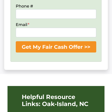
Phone #
Email
*
Helpful Resource
Links: Oak-Island, NC