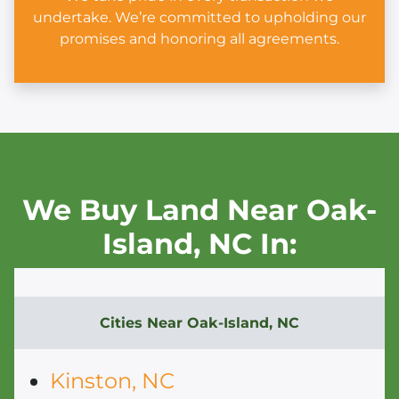
undertake. We’re committed to upholding our
promises and honoring all agreements.
We Buy Land Near Oak-
Island,
NC In:
Cities Near
Oak-Island, NC
Kinston, NC