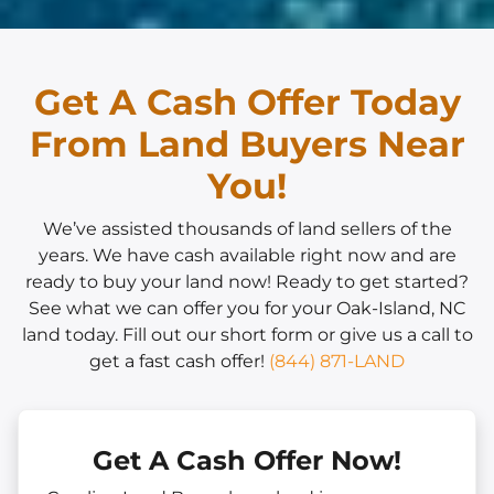
Get A Cash Offer Today
From Land Buyers Near
You!
We’ve assisted thousands of land sellers of the
years. We have cash available right now and are
ready to buy your land now! Ready to get started?
See what we can offer you for your Oak-Island, NC
land today. Fill out our short form or give us a call to
get a fast cash offer!
(844) 871-LAND
Get A Cash Offer Now!