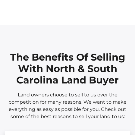
The Benefits Of Selling
With North & South
Carolina Land Buyer
Land owners choose to sell to us over the
competition for many reasons. We want to make
everything as easy as possible for you. Check out
some of the best reasons to sell your land to us: