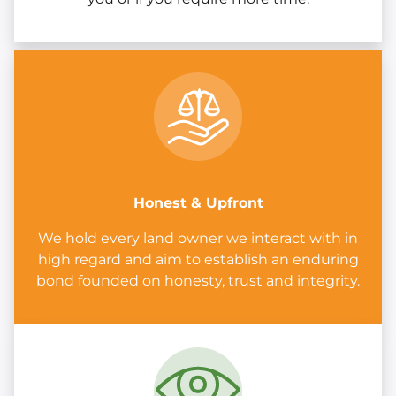
Honest & Upfront
We hold every land owner we interact with in
high regard and aim to establish an enduring
bond founded on honesty, trust and integrity.