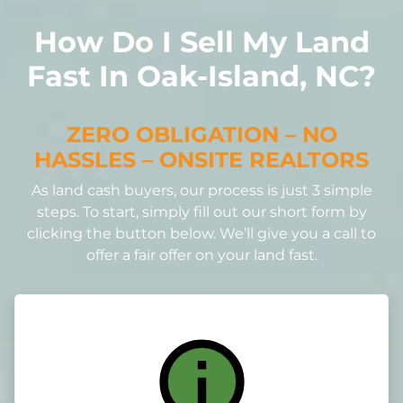
How Do I Sell My Land
Fast In Oak-Island, NC?
ZERO OBLIGATION – NO
HASSLES – ONSITE REALTORS
As land cash buyers, our process is just 3 simple
steps. To start, simply fill out our short form by
clicking the button below. We’ll give you a call to
offer a fair offer on your land fast.