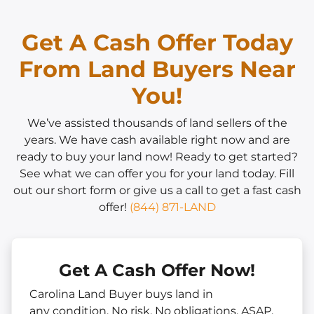
Get A Cash Offer Today
From Land Buyers Near
You!
We’ve assisted thousands of land sellers of the
years. We have cash available right now and are
ready to buy your land now! Ready to get started?
See what we can offer you for your land today. Fill
out our short form or give us a call to get a fast cash
offer!
(844) 871-LAND
Get A Cash Offer Now!
Carolina Land Buyer buys land in
any
condition. No risk. No obligations. ASAP.