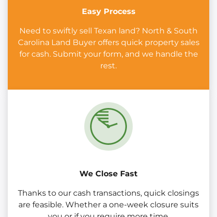
Easy Process
Need to swiftly sell Texan land? North & South
Carolina Land Buyer offers quick property sales
for cash. Submit your form, and we handle the
rest.
We Close Fast
Thanks to our cash transactions, quick closings
are feasible. Whether a one-week closure suits
you or if you require more time.