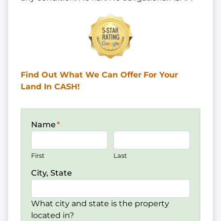
Find Out What We Can Offer
For Your
Land In CASH!
Name
*
First
Last
City, State
What city and state is the property
located in?