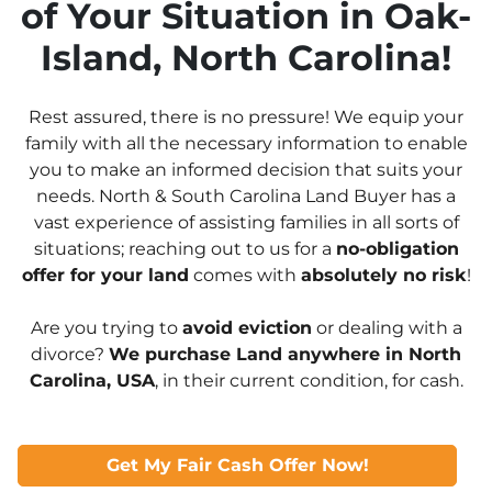
of Your Situation in Oak-
Island, North Carolina!
Rest assured, there is no pressure! We equip your
family with all the necessary information to enable
you to make an informed decision that suits your
needs. North & South Carolina Land Buyer has a
vast experience of assisting families in all sorts of
situations; reaching out to us for a
no-obligation
offer for your land
comes with
absolutely no risk
!
Are you trying to
avoid eviction
or dealing with a
divorce?
We purchase Land anywhere in North
Carolina, USA
, in their current condition, for cash.
Get My Fair Cash Offer Now!