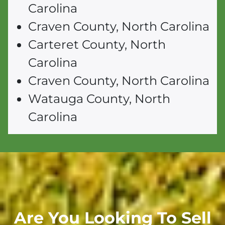
Carolina
Craven County, North Carolina
Carteret County, North
Carolina
Craven County, North Carolina
Watauga County, North
Carolina
Are You Looking To Sell