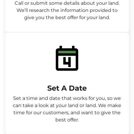
Call or submit some details about your land.
We’ll research the information provided to
give you the best offer for your land.
Set A Date
Set a time and date that works for you, so we
can take a look at your land or land. We make
time for our customers, and want to give the
best offer.