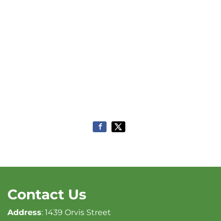
Contact Us
Address
: 1439 Orvis Street