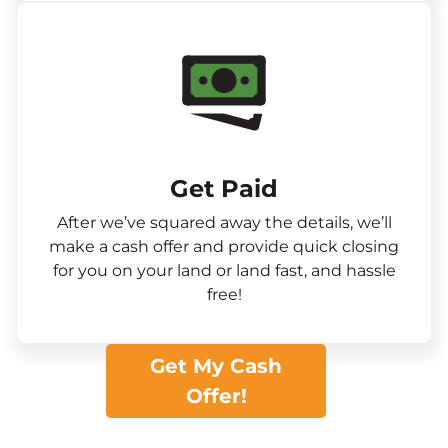
Get Paid​
After we’ve squared away the details, we’ll
make a cash offer and provide quick closing
for you on your land or land fast, and hassle
free!
Get My Cash
Offer!