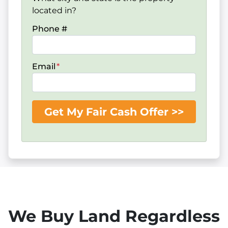
located in?
Phone #
Email
*
We Buy Land Regardless