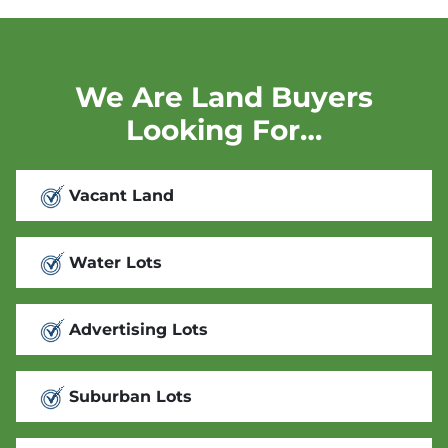
We Are Land Buyers
Looking For…
Vacant Land
Water Lots
Advertising Lots
Suburban Lots