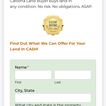
Carolina Land Buyer buys land in
any
condition. No risk. No obligations. ASAP.
Find Out What We Can Offer
For Your
Land In CASH!
Name
*
First
Last
City, State
What city and state is the property