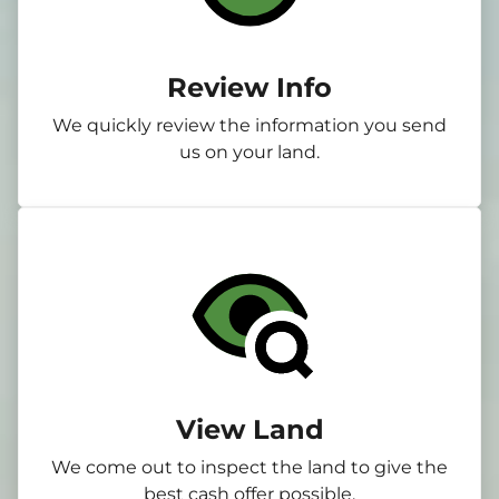
Review Info
We quickly review the information you send
us on your land.
View Land
We come out to inspect the land to give the
best cash offer possible.