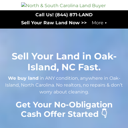
Call Us!
(844) 871-LAND
Sell Your Raw Land Now >>
More
Sell Your Land in Oak-
Island, NC Fast.
We buy land
in ANY condition, anywhere in Oak-
Island, North Carolina. No realtors, no repairs & don’t
worry about cleaning.
Get Your No-Obligation
Cash Offer Started 👇