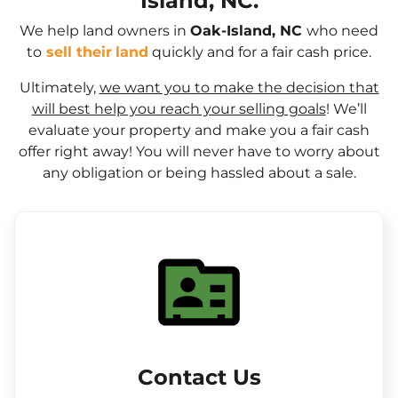
Island, NC.
We help land owners in
Oak-Island, NC
who need
to
sell their
land
quickly and for a fair cash price.
Ultimately,
we want you to make the decision that
will best help you reach your selling goals
! We’ll
evaluate your property and make you a fair cash
offer right away! You will never have to worry about
any obligation or being hassled about a sale.
Contact Us