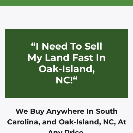
“I Need To Sell
My Land Fast In
Oak-Island,
NC!“
We Buy Anywhere In
South
Carolina, and
Oak-Island, NC
, At
Any Price.