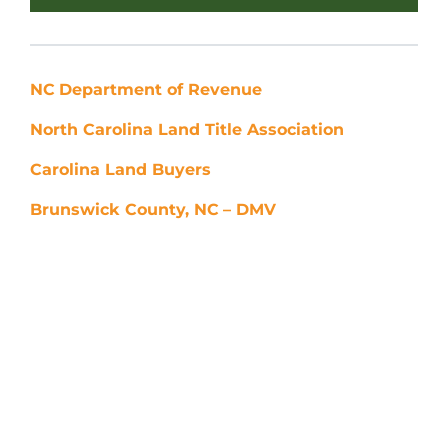
NC
Department of Revenue
North Carolina Land Title Association
Carolina Land Buyers
Brunswick County, NC
– DMV