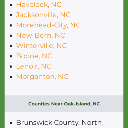
Havelock, NC
Jacksonville, NC
Morehead-City, NC
New-Bern, NC
Winterville, NC
Boone, NC
Lenoir, NC
Morganton, NC
Counties Near Oak-Island, NC
Brunswick County, North