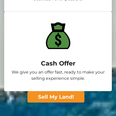
Cash Offer
We give you an offer fast, ready to make your
selling experience simple.
Sell My Land!