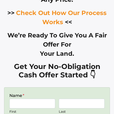
>>
Check Out How Our Process
Works
<<
We’re Ready To Give You A Fair
Offer For
Your Land.
Get Your No-Obligation
Cash Offer Started 👇
Name
*
First
Last