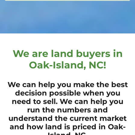
We are land buyers in
Oak-Island, NC!
We can help you make the best
decision possible when you
need to sell. We can help you
run the numbers and
understand the current market
and how land is priced in Oak-