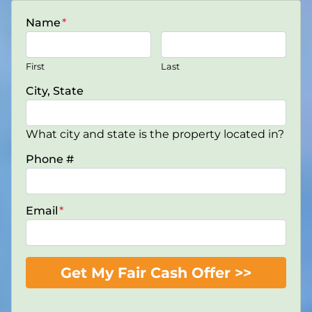
Name
*
First
Last
City, State
What city and state is the property located in?
Phone #
Email
*