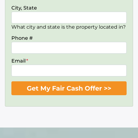
City, State
What city and state is the property located in?
Phone #
Email
*