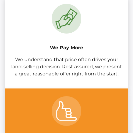
We Pay More
We understand that price often drives your
land-selling decision. Rest assured, we present
a great reasonable offer right from the start.