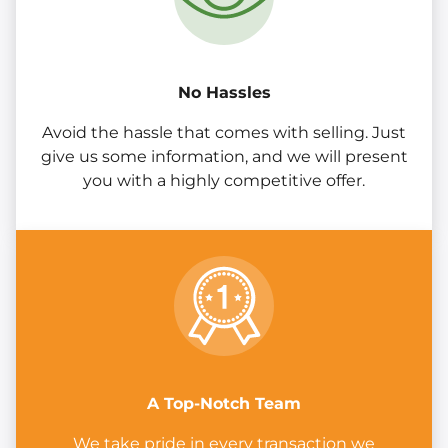
No Hassles
Avoid the hassle that comes with selling. Just
give us some information, and we will present
you with a highly competitive offer.
A Top-Notch Team
We take pride in every transaction we