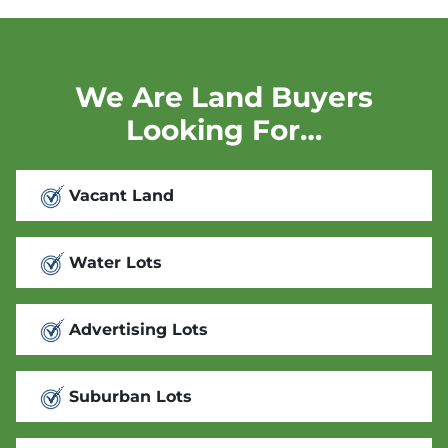
We Are Land Buyers
Looking For…
Vacant Land
Water Lots
Advertising Lots
Suburban Lots