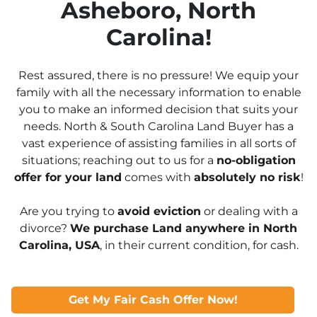
Asheboro, North
Carolina!
Rest assured, there is no pressure! We equip your
family with all the necessary information to enable
you to make an informed decision that suits your
needs. North & South Carolina Land Buyer has a
vast experience of assisting families in all sorts of
situations; reaching out to us for a
no-obligation
offer for your land
comes with
absolutely no risk
!
Are you trying to
avoid eviction
or dealing with a
divorce?
We purchase Land anywhere in North
Carolina, USA
, in their current condition, for cash.
Get My Fair Cash Offer Now!