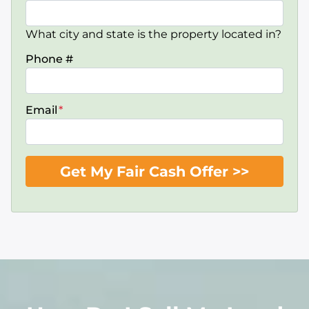
What city and state is the property located in?
Phone #
Email
*