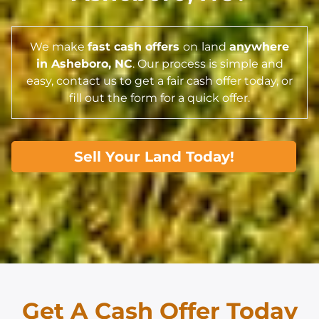
We make
fast cash offers
on
land
anywhere
in Asheboro,
NC
. Our process is simple and
easy, contact us to get a fair cash offer today, or
fill out the form for a quick offer.
Sell Your Land Today!
Get A Cash Offer Today