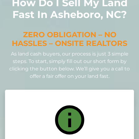
How Do I Sell My Land
Fast In Asheboro, NC?
ZERO OBLIGATION – NO
HASSLES – ONSITE REALTORS
As land cash buyers, our process is just 3 simple
steps. To start, simply fill out our short form by
clicking the button below. We’ll give you a call to
offer a fair offer on your land fast.