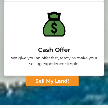
Cash Offer
We give you an offer fast, ready to make your
selling experience simple.
Sell My Land!