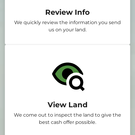
Review Info
We quickly review the information you send
us on your land.
View Land
We come out to inspect the land to give the
best cash offer possible.