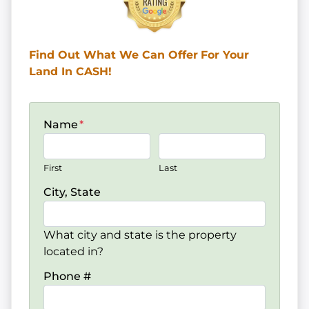
Find Out What We Can Offer
For Your
Land In CASH!
Name
*
First
Last
City, State
What city and state is the property
located in?
Phone #