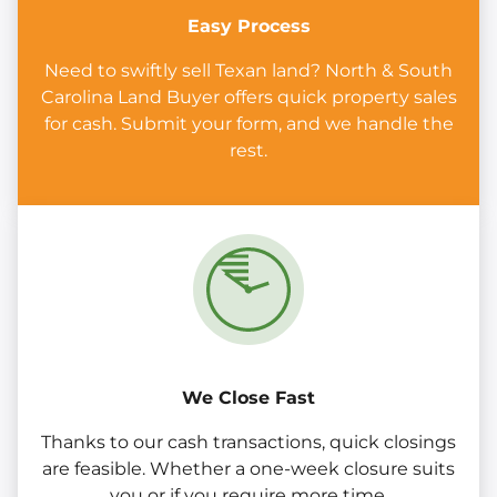
Easy Process
Need to swiftly sell Texan land? North & South
Carolina Land Buyer offers quick property sales
for cash. Submit your form, and we handle the
rest.
We Close Fast
Thanks to our cash transactions, quick closings
are feasible. Whether a one-week closure suits
you or if you require more time.