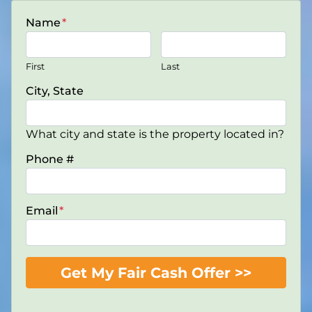
Name
*
First
Last
City, State
What city and state is the property located in?
Phone #
Email
*