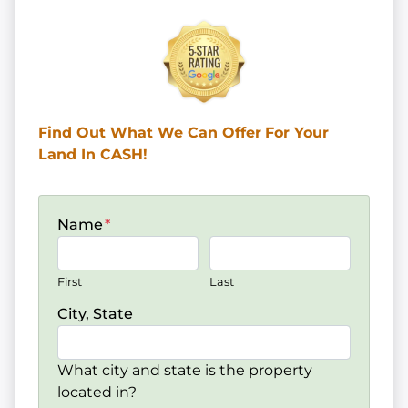
Find Out What We Can Offer
For Your
Land In CASH!
Name
*
First
Last
City, State
What city and state is the property
located in?