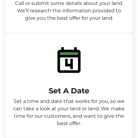
Call or submit some details about your land.
We’ll research the information provided to
give you the best offer for your land.
Set A Date
Set a time and date that works for you, so we
can take a look at your land or land. We make
time for our customers, and want to give the
best offer.