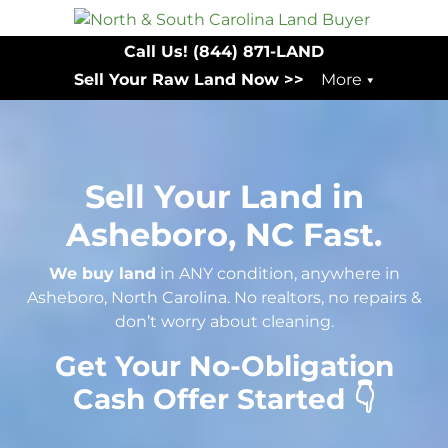
Call Us!
(844) 871-LAND
Sell Your Raw Land Now >>
More
Sell Your Land in
Asheboro, NC Fast.
We buy land
in ANY condition, anywhere in
Asheboro, North Carolina. No realtors, no repairs &
don’t worry about cleaning.
Get Your No-Obligation
Cash Offer Started 👇