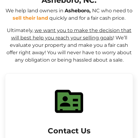
Asheboro, NC.
We help land owners in
Asheboro,
NC who need to
sell their
land
quickly and for a fair cash price.
Ultimately,
we want you to make the decision that
will best help you reach your selling goals
! We’ll
evaluate your property and make you a fair cash
offer right away! You will never have to worry about
any obligation or being hassled about a sale.
Contact Us