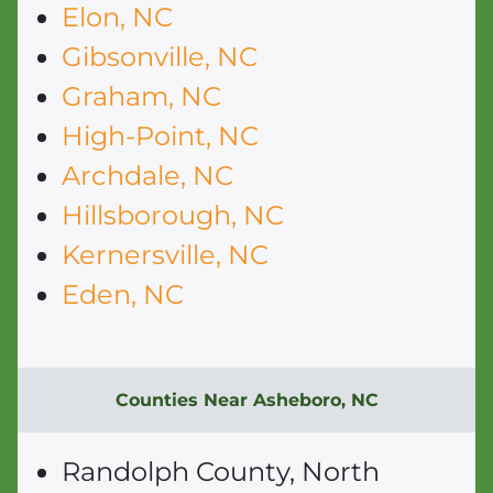
Elon, NC
Gibsonville, NC
Graham, NC
High-Point, NC
Archdale, NC
Hillsborough, NC
Kernersville, NC
Eden, NC
Counties Near Asheboro, NC
Randolph County, North