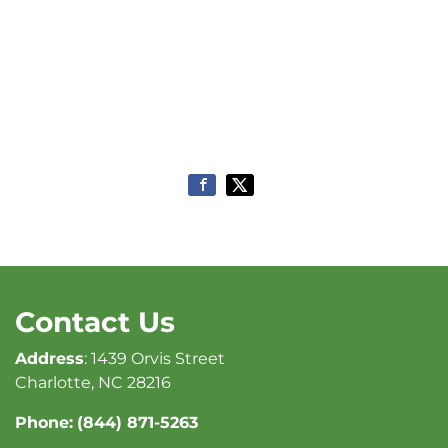
Contact Us
Address
: 1439 Orvis Street
Charlotte, NC 28216
Phone:
(844) 871-5263