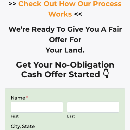
>>
Check Out How Our Process
Works
<<
We’re Ready To Give You A Fair
Offer For
Your Land.
Get Your No-Obligation
Cash Offer Started 👇
Name
*
First
Last
City, State