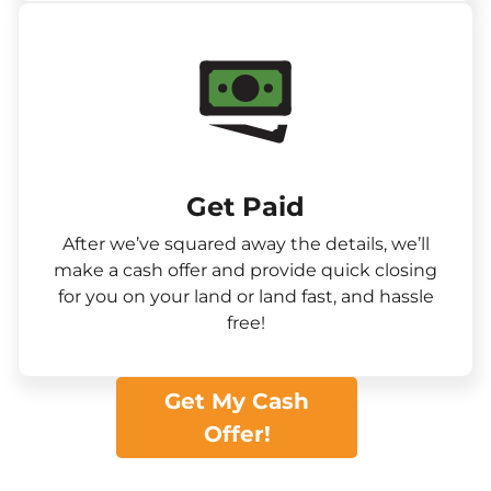
Get Paid​
After we’ve squared away the details, we’ll
make a cash offer and provide quick closing
for you on your land or land fast, and hassle
free!
Get My Cash
Offer!