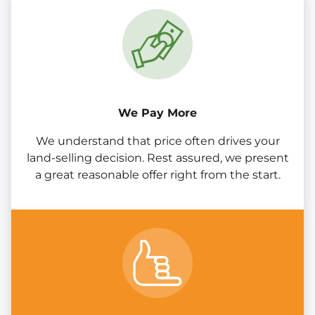
We Pay More
We understand that price often drives your
land-selling decision. Rest assured, we present
a great reasonable offer right from the start.