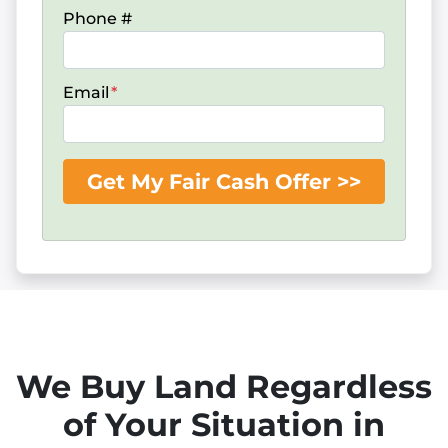
Phone #
Email
*
We Buy Land Regardless
of Your Situation in