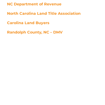
NC
Department of Revenue
North Carolina Land Title Association
Carolina Land Buyers
Randolph County, NC
– DMV