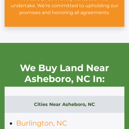
undertake. We’re committed to upholding our
promises and honoring all agreements.
We Buy Land Near
Asheboro,
NC In:
Cities Near
Asheboro, NC
Burlington, NC