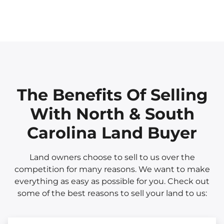
The Benefits Of Selling
With North & South
Carolina Land Buyer
Land owners choose to sell to us over the
competition for many reasons. We want to make
everything as easy as possible for you. Check out
some of the best reasons to sell your land to us: