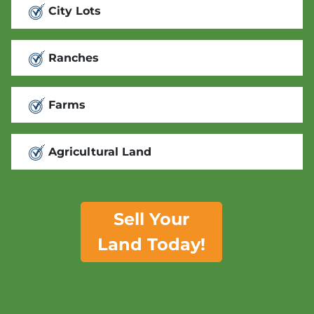
City Lots
Ranches
Farms
Agricultural Land
Sell Your
Land Today!