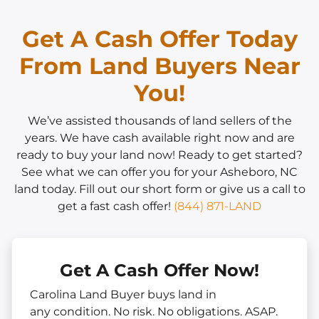
Get A Cash Offer Today
From Land Buyers Near
You!
We’ve assisted thousands of land sellers of the
years. We have cash available right now and are
ready to buy your land now! Ready to get started?
See what we can offer you for your Asheboro, NC
land today. Fill out our short form or give us a call to
get a fast cash offer!
(844) 871-LAND
Get A Cash Offer Now!
Carolina Land Buyer buys land in
any
condition. No risk. No obligations. ASAP.