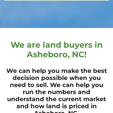
We are land buyers in
Asheboro, NC!
We can help you make the best
decision possible when you
need to sell. We can help you
run the numbers and
understand the current market
and how land is priced in