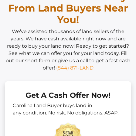
From Land Buyers Near
You!
We’ve assisted thousands of land sellers of the
years. We have cash available right now and are
ready to buy your land now! Ready to get started?
See what we can offer you for your land today. Fill
out our short form or give us a call to get a fast cash
offer!
(844) 871-LAND
Get A Cash Offer Now!
Carolina Land Buyer buys land in
any
condition. No risk. No obligations. ASAP.