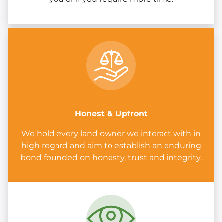
Honest & Upfront
We hold every land owner we interact with in
high regard and aim to establish an enduring
bond founded on honesty, trust and integrity.