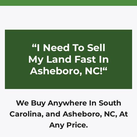
“I Need To Sell
My Land Fast In
Asheboro, NC!“
We Buy Anywhere In
South
Carolina, and
Asheboro, NC
, At
Any Price.