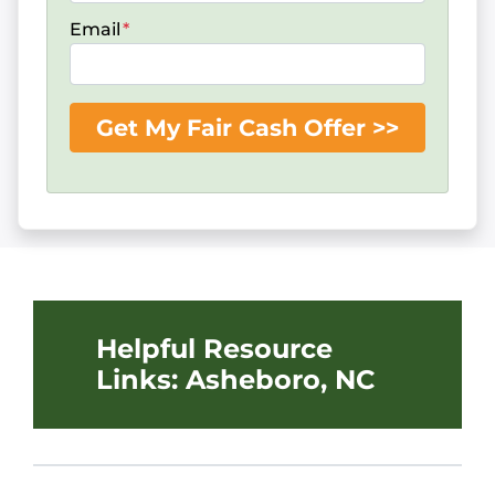
Email
*
Helpful Resource
Links: Asheboro, NC