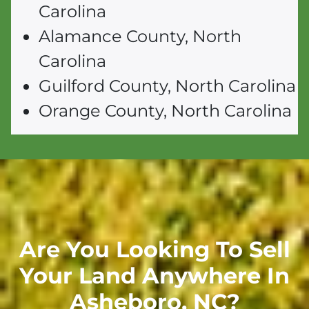
Carolina
Alamance County, North
Carolina
Guilford County, North Carolina
Orange County, North Carolina
Are You Looking To Sell
Your Land Anywhere In
Asheboro,
NC
?