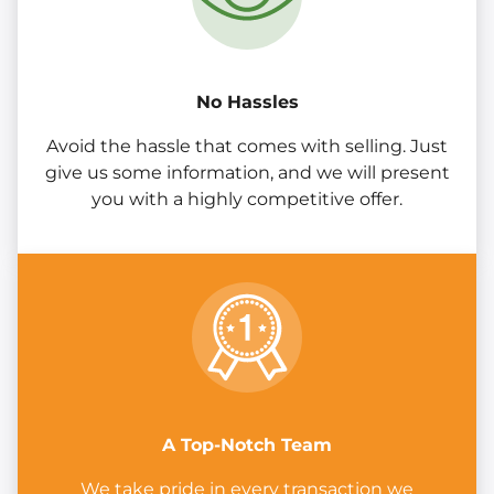
No Hassles
Avoid the hassle that comes with selling. Just
give us some information, and we will present
you with a highly competitive offer.
A Top-Notch Team
We take pride in every transaction we