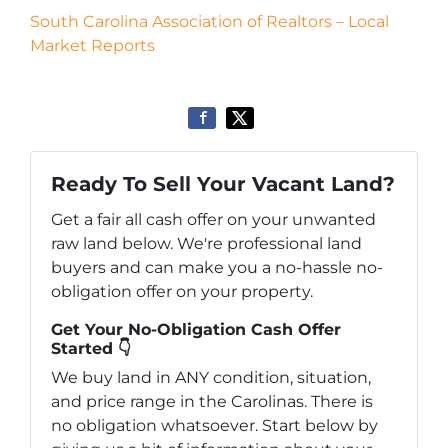
South Carolina Association of Realtors – Local
Market Reports
Ready To Sell Your Vacant Land?
Get a fair all cash offer on your unwanted
raw land below. We're professional land
buyers and can make you a no-hassle no-
obligation offer on your property.
Get Your No-Obligation Cash Offer
Started 👇
We buy land in ANY condition, situation,
and price range in the Carolinas. There is
no obligation whatsoever. Start below by