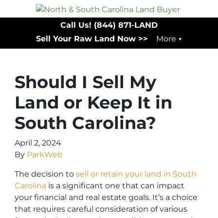
Call Us!
(844) 871-LAND
Sell Your Raw Land Now >>
More
Should I Sell My
Land or Keep It in
South Carolina?
April 2, 2024
By
ParkWeb
The decision to
sell or retain your land in South
Carolina
is a significant one that can impact
your financial and real estate goals. It’s a choice
that requires careful consideration of various