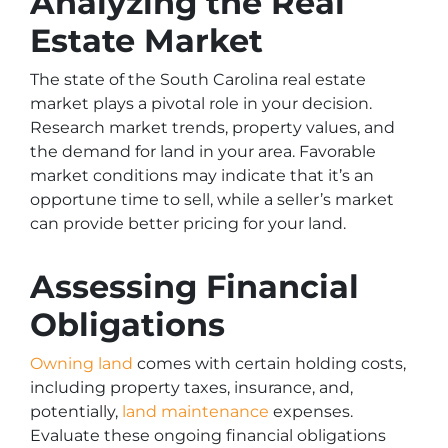
Analyzing the Real
Estate Market
The state of the South Carolina real estate
market plays a pivotal role in your decision.
Research market trends, property values, and
the demand for land in your area. Favorable
market conditions may indicate that it’s an
opportune time to sell, while a seller’s market
can provide better pricing for your land.
Assessing Financial
Obligations
Owning land
comes with certain holding costs,
including property taxes, insurance, and,
potentially,
land maintenance
expenses.
Evaluate these ongoing financial obligations