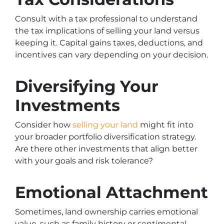
Consult with a tax professional to understand
the tax implications of selling your land versus
keeping it. Capital gains taxes, deductions, and
incentives can vary depending on your decision.
Diversifying Your
Investments
Consider how
selling your land
might fit into
your broader portfolio diversification strategy.
Are there other investments that align better
with your goals and risk tolerance?
Emotional Attachment
Sometimes, land ownership carries emotional
value, such as family history or sentimental