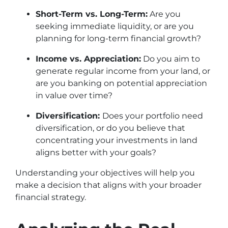
Short-Term vs. Long-Term:
Are you
seeking immediate liquidity, or are you
planning for long-term financial growth?
Income vs. Appreciation:
Do you aim to
generate regular income from your land, or
are you banking on potential appreciation
in value over time?
Diversification:
Does your portfolio need
diversification, or do you believe that
concentrating your investments in land
aligns better with your goals?
Understanding your objectives will help you
make a decision that aligns with your broader
financial strategy.