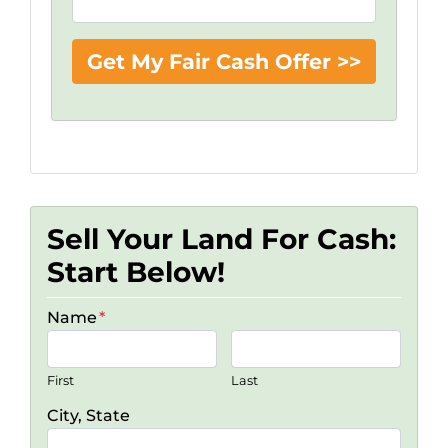
Sell Your Land For Cash:
Start Below!
Name
*
First
Last
City, State