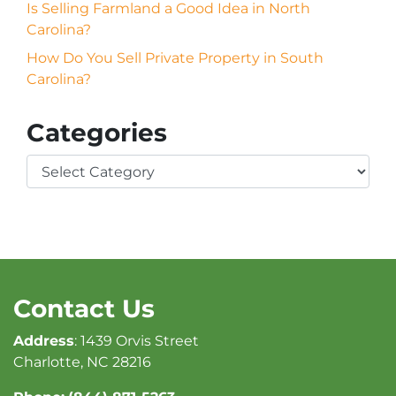
Is Selling Farmland a Good Idea in North
Carolina?
How Do You Sell Private Property in South
Carolina?
Categories
Categories
Contact Us
Address
: 1439 Orvis Street
Charlotte, NC 28216