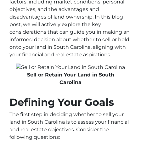
factors, including market conditions, personal
objectives, and the advantages and
disadvantages of land ownership. In this blog
post, we will actively explore the key
considerations that can guide you in making an
informed decision about whether to sell or hold
onto your land in South Carolina, aligning with
your financial and real estate aspirations.
Sell or Retain Your Land in South
Carolina
Defining Your Goals
The first step in deciding whether to sell your
land in South Carolina is to assess your financial
and real estate objectives. Consider the
following questions: