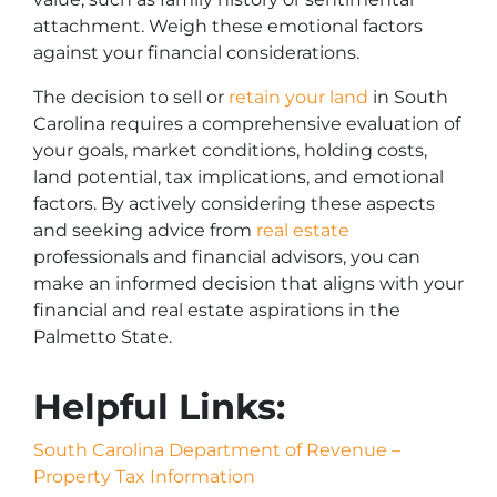
attachment. Weigh these emotional factors
against your financial considerations.
The decision to sell or
retain your land
in South
Carolina requires a comprehensive evaluation of
your goals, market conditions, holding costs,
land potential, tax implications, and emotional
factors. By actively considering these aspects
and seeking advice from
real estate
professionals and financial advisors, you can
make an informed decision that aligns with your
financial and real estate aspirations in the
Palmetto State.
Helpful Links:
South Carolina Department of Revenue –
Property Tax Information