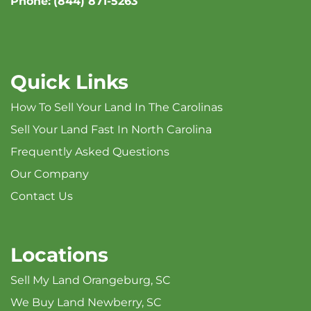
Phone:
(844) 871-5263
Quick Links
How To Sell Your Land In The Carolinas
Sell Your Land Fast In North Carolina
Frequently Asked Questions
Our Company
Contact Us
Locations
Sell My Land Orangeburg, SC
We Buy Land Newberry, SC