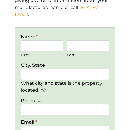
giving us a bit of information about your
manufactured home or call
(844) 871-
LAND
.
Name
*
First
Last
City, State
What city and state is the property
located in?
Phone #
Email
*