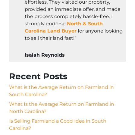
effortless. They visited our property,
provided an immediate offer, and made
the process completely hassle-free. I
strongly endorse
North & South
Carolina Land Buyer
for anyone looking
to sell their land fast!”
Isaiah Reynolds
Recent Posts
What is the Average Return on Farmland in
South Carolina?
What Is the Average Return on Farmland in
North Carolina?
Is Selling Farmland a Good Idea in South
Carolina?