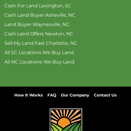
Cash For Land Lexington, SC
Cash Land Buyer Asheville, NC
Land Buyer Waynesville, NC
Cash Land Offers Newton, NC
Sell My Land Fast Charlotte, NC
All SC Locations We Buy Land
All NC Locations We Buy Land
How It Works
FAQ
Our Company
Contact Us