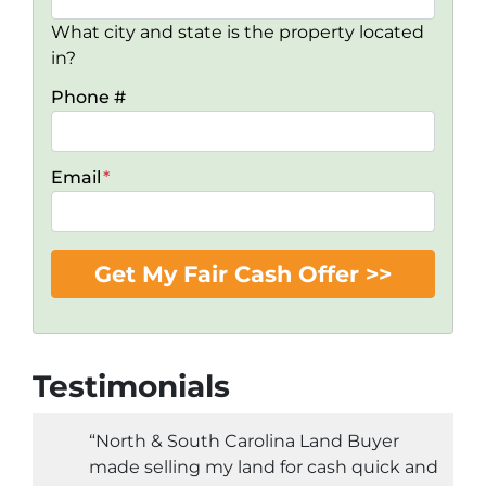
What city and state is the property located
in?
Phone #
Email
*
Testimonials
“North & South Carolina Land Buyer
made selling my land for cash quick and