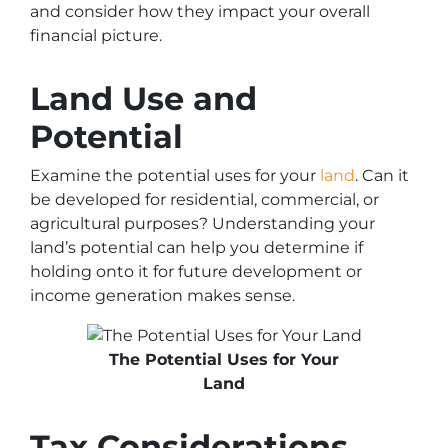
and consider how they impact your overall
financial picture.
Land Use and
Potential
Examine the potential uses for your
land
. Can it
be developed for residential, commercial, or
agricultural purposes? Understanding your
land’s potential can help you determine if
holding onto it for future development or
income generation makes sense.
The Potential Uses for Your
Land
Tax Considerations