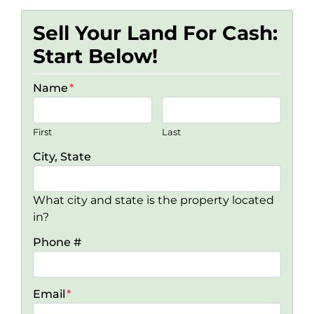
Sell Your Land For Cash:
Start Below!
Name
*
First
Last
City, State
What city and state is the property located
in?
Phone #
Email
*