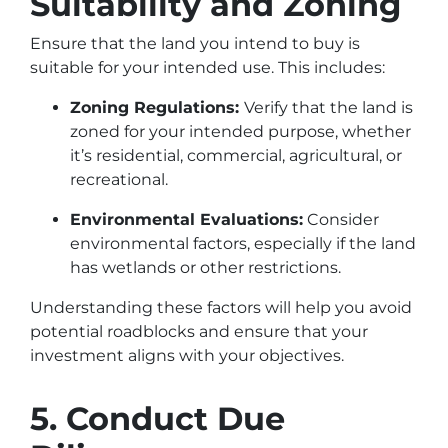
Suitability and Zoning
Ensure that the land you intend to buy is
suitable for your intended use. This includes:
Zoning Regulations:
Verify that the land is
zoned for your intended purpose, whether
it’s residential, commercial, agricultural, or
recreational.
Environmental Evaluations:
Consider
environmental factors, especially if the land
has wetlands or other restrictions.
Understanding these factors will help you avoid
potential roadblocks and ensure that your
investment aligns with your objectives.
5. Conduct Due