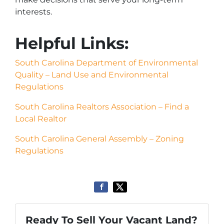
interests.
Helpful Links:
South Carolina Department of Environmental
Quality – Land Use and Environmental
Regulations
South Carolina Realtors Association – Find a
Local Realtor
South Carolina General Assembly – Zoning
Regulations
Ready To Sell Your Vacant Land?