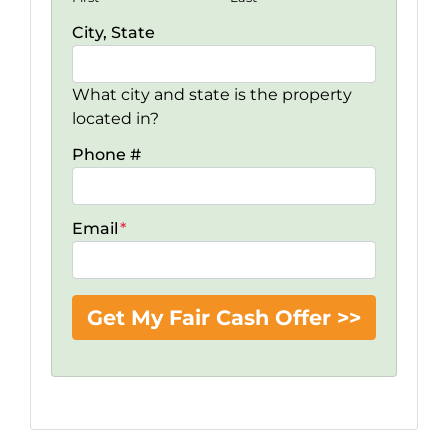
City, State
What city and state is the property
located in?
Phone #
Email
*