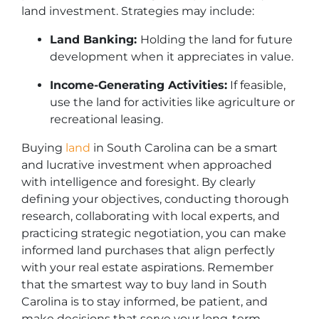
land investment. Strategies may include:
Land Banking:
Holding the land for future
development when it appreciates in value.
Income-Generating Activities:
If feasible,
use the land for activities like agriculture or
recreational leasing.
Buying
land
in South Carolina can be a smart
and lucrative investment when approached
with intelligence and foresight. By clearly
defining your objectives, conducting thorough
research, collaborating with local experts, and
practicing strategic negotiation, you can make
informed land purchases that align perfectly
with your real estate aspirations. Remember
that the smartest way to buy land in South
Carolina is to stay informed, be patient, and
make decisions that serve your long-term