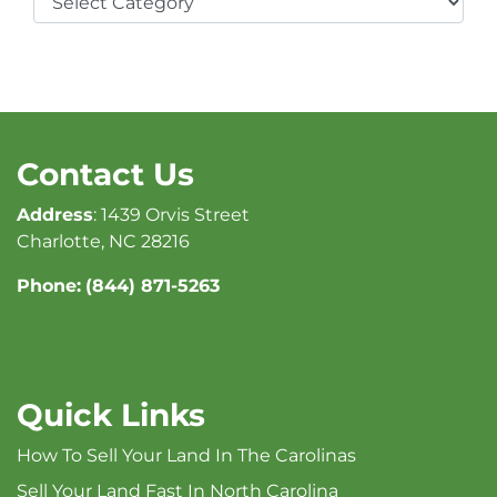
Contact Us
Address
: 1439 Orvis Street
Charlotte, NC 28216
Phone:
(844) 871-5263
Quick Links
How To Sell Your Land In The Carolinas
Sell Your Land Fast In North Carolina