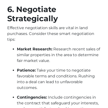
6. Negotiate
Strategically
Effective negotiation skills are vital in land
purchases. Consider these smart negotiation
tips:
Market Research:
Research recent sales of
similar properties in the area to determine
fair market value.
Patience:
Take your time to negotiate
favorable terms and conditions. Rushing
into a deal can lead to unfavorable
outcomes.
Contingencies:
Include contingencies in
the contract that safeguard your interests,