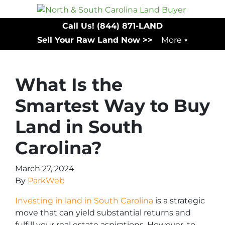
Call Us!
(844) 871-LAND
Sell Your Raw Land Now >>
More
What Is the
Smartest Way to Buy
Land in South
Carolina?
March 27, 2024
By
ParkWeb
Investing in land in South Carolina
is a strategic
move that can yield substantial returns and
fulfill your real estate aspirations. However, to