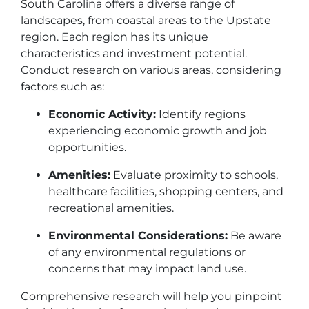
South Carolina offers a diverse range of
landscapes, from coastal areas to the Upstate
region. Each region has its unique
characteristics and investment potential.
Conduct research on various areas, considering
factors such as:
Economic Activity:
Identify regions
experiencing economic growth and job
opportunities.
Amenities:
Evaluate proximity to schools,
healthcare facilities, shopping centers, and
recreational amenities.
Environmental Considerations:
Be aware
of any environmental regulations or
concerns that may impact land use.
Comprehensive research will help you pinpoint