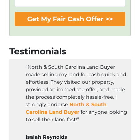
Testimonials
“North & South Carolina Land Buyer
made selling my land for cash quick and
effortless. They visited our property,
provided an immediate offer, and made
the process completely hassle-free. I
strongly endorse
North & South
Carolina Land Buyer
for anyone looking
to sell their land fast!”
Isaiah Reynolds