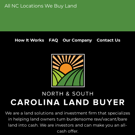
All NC Locations We Buy Land
How It Works
FAQ
Our Company
Contact Us
We are a land solutions and investment firm that specializes
in helping land owners turn burdensome raw/vacant/bare
land into cash. We are investors and can make you an all-
cash offer.