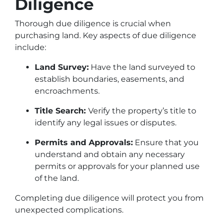
Diligence
Thorough due diligence is crucial when
purchasing land. Key aspects of due diligence
include:
Land Survey:
Have the land surveyed to
establish boundaries, easements, and
encroachments.
Title Search:
Verify the property’s title to
identify any legal issues or disputes.
Permits and Approvals:
Ensure that you
understand and obtain any necessary
permits or approvals for your planned use
of the land.
Completing due diligence will protect you from
unexpected complications.