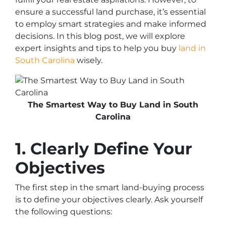
ensure a successful land purchase, it’s essential
to employ smart strategies and make informed
decisions. In this blog post, we will explore
expert insights and tips to help you buy
land in
South Carolina
wisely.
The Smartest Way to Buy Land in South
Carolina
1. Clearly Define Your
Objectives
The first step in the smart land-buying process
is to define your objectives clearly. Ask yourself
the following questions: