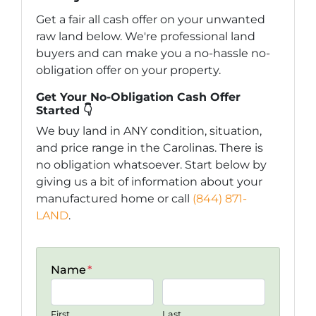
Get a fair all cash offer on your unwanted
raw land below. We're professional land
buyers and can make you a no-hassle no-
obligation offer on your property.
Get Your No-Obligation Cash Offer
Started 👇
We buy land in ANY condition, situation,
and price range in the Carolinas. There is
no obligation whatsoever. Start below by
giving us a bit of information about your
manufactured home or call
(844) 871-
LAND
.
Name
*
First
Last