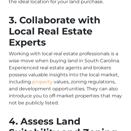
the ideal location for your land purchase.
3. Collaborate with
Local Real Estate
Experts
Working with local real estate professionals is a
wise move when buying land in South Carolina.
Experienced real estate agents and brokers
possess valuable insights into the local market,
including
property
values, zoning regulations,
and development opportunities. They can also
introduce you to off-market properties that may
not be publicly listed.
4. Assess Land