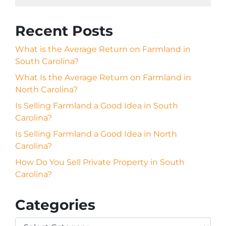
Recent Posts
What is the Average Return on Farmland in
South Carolina?
What Is the Average Return on Farmland in
North Carolina?
Is Selling Farmland a Good Idea in South
Carolina?
Is Selling Farmland a Good Idea in North
Carolina?
How Do You Sell Private Property in South
Carolina?
Categories
Categories