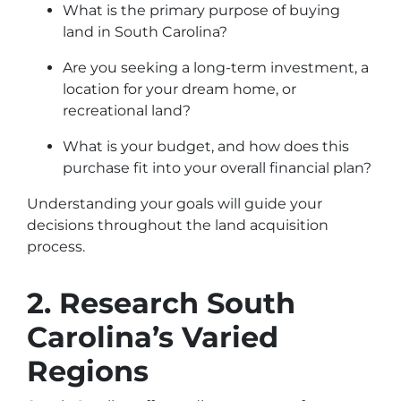
What is the primary purpose of buying
land in South Carolina?
Are you seeking a long-term investment, a
location for your dream home, or
recreational land?
What is your budget, and how does this
purchase fit into your overall financial plan?
Understanding your goals will guide your
decisions throughout the land acquisition
process.
2. Research South
Carolina’s Varied
Regions