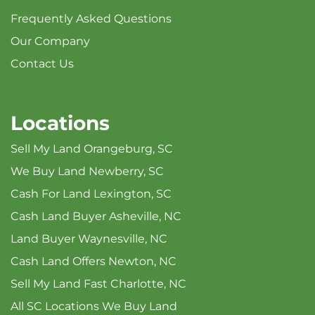
Frequently Asked Questions
Our Company
Contact Us
Locations
Sell My Land Orangeburg, SC
We Buy Land Newberry, SC
Cash For Land Lexington, SC
Cash Land Buyer Asheville, NC
Land Buyer Waynesville, NC
Cash Land Offers Newton, NC
Sell My Land Fast Charlotte, NC
All SC Locations We Buy Land