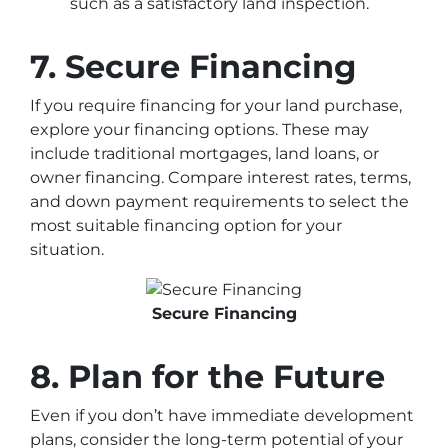
such as a satisfactory land inspection.
7. Secure Financing
If you require financing for your land purchase,
explore your financing options. These may
include traditional mortgages, land loans, or
owner financing. Compare interest rates, terms,
and down payment requirements to select the
most suitable financing option for your
situation.
Secure Financing
8. Plan for the Future
Even if you don’t have immediate development
plans, consider the long-term potential of your