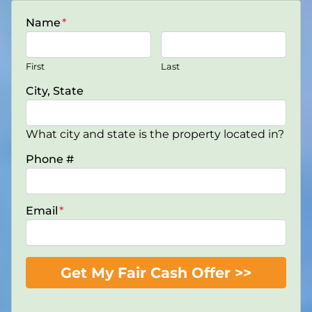
Name
*
First
Last
City, State
What city and state is the property located in?
Phone #
Email
*