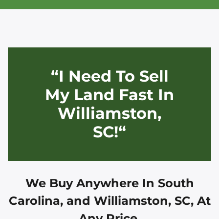
“I Need To Sell
My Land Fast In
Williamston,
SC!“
We Buy Anywhere In
South
Carolina, and
Williamston, SC
, At
Any Price.