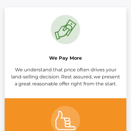
We Pay More
We understand that price often drives your
land-selling decision. Rest assured, we present
a great reasonable offer right from the start.