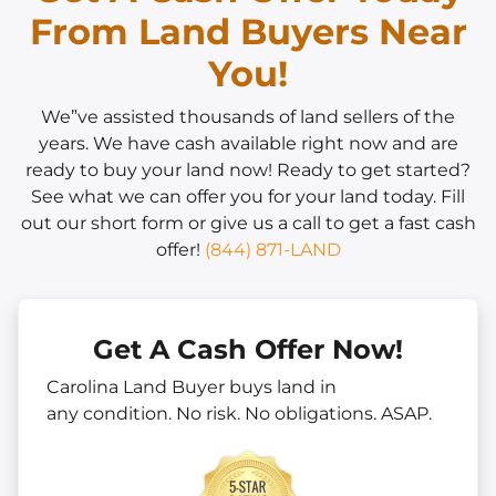
From Land Buyers Near
You!
We”ve assisted thousands of land sellers of the
years. We have cash available right now and are
ready to buy your land now! Ready to get started?
See what we can offer you for your land today. Fill
out our short form or give us a call to get a fast cash
offer!
(844) 871-LAND
Get A Cash Offer Now!
Carolina Land Buyer buys land in
any
condition. No risk. No obligations. ASAP.