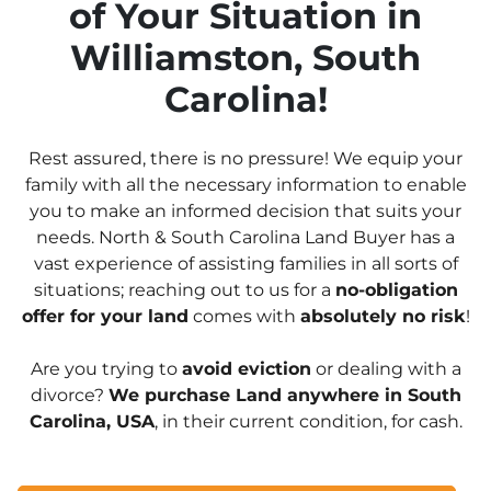
of Your Situation in
Williamston, South
Carolina!
Rest assured, there is no pressure! We equip your
family with all the necessary information to enable
you to make an informed decision that suits your
needs. North & South Carolina Land Buyer has a
vast experience of assisting families in all sorts of
situations; reaching out to us for a
no-obligation
offer for your land
comes with
absolutely no risk
!
Are you trying to
avoid eviction
or dealing with a
divorce?
We purchase Land anywhere in South
Carolina, USA
, in their current condition, for cash.