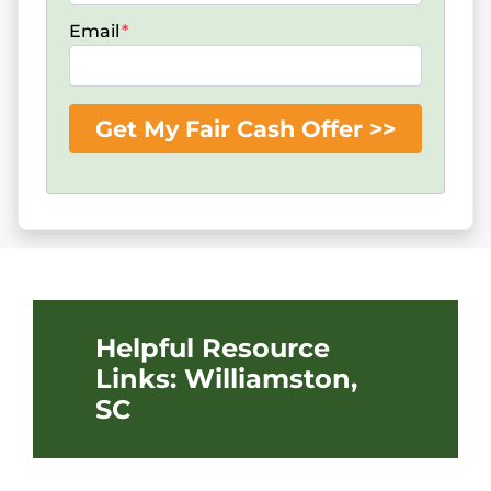
Email
*
Helpful Resource
Links: Williamston,
SC