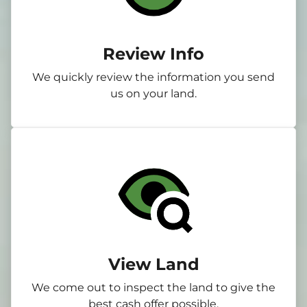
Review Info
We quickly review the information you send
us on your land.
View Land
We come out to inspect the land to give the
best cash offer possible.