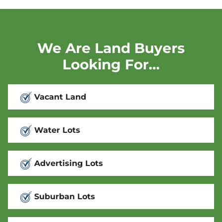
We Are Land Buyers
Looking For…
Vacant Land
Water Lots
Advertising Lots
Suburban Lots