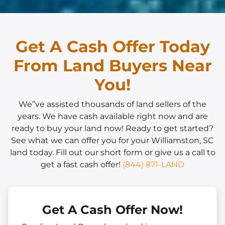
Get A Cash Offer Today
From Land Buyers Near
You!
We”ve assisted thousands of land sellers of the
years. We have cash available right now and are
ready to buy your land now! Ready to get started?
See what we can offer you for your Williamston, SC
land today. Fill out our short form or give us a call to
get a fast cash offer!
(844) 871-LAND
Get A Cash Offer Now!