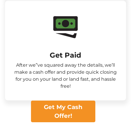
Get Paid​
After we”ve squared away the details, we’ll
make a cash offer and provide quick closing
for you on your land or land fast, and hassle
free!
Get My Cash
Offer!