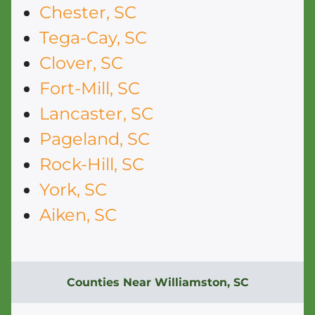
Chester, SC
Tega-Cay, SC
Clover, SC
Fort-Mill, SC
Lancaster, SC
Pageland, SC
Rock-Hill, SC
York, SC
Aiken, SC
Counties Near Williamston, SC