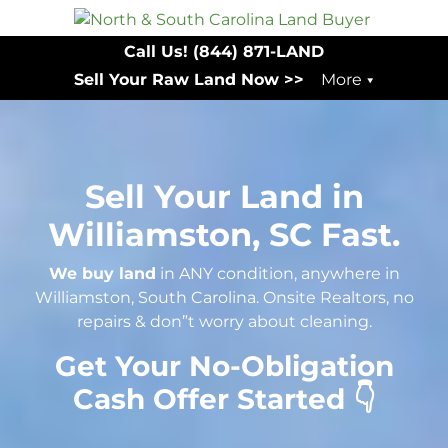
Call Us!
(844) 871-LAND
Sell Your Raw Land Now >>
More
Sell Your Land in
Williamston, SC Fast.
We buy land
in ANY condition, anywhere in
Williamston, South Carolina. Onsite Realtors, no
repairs & don”t worry about cleaning.
Get Your No-Obligation
Cash Offer Started 👇