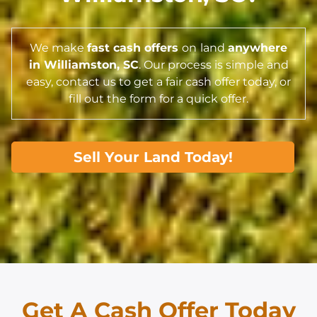
We make
fast cash offers
on
land
anywhere
in Williamston,
SC
. Our process is simple and
easy, contact us to get a fair cash offer today, or
fill out the form for a quick offer.
Sell Your Land Today!
Get A Cash Offer Today