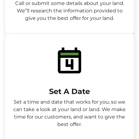
Call or submit some details about your land.
We”ll research the information provided to
give you the best offer for your land.
Set A Date
Set a time and date that works for you, so we
can take a look at your land or land. We make
time for our customers, and want to give the
best offer.