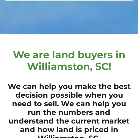
We are land buyers in
Williamston, SC!
We can help you make the best
decision possible when you
need to sell. We can help you
run the numbers and
understand the current market
and how land is priced in