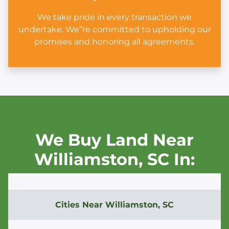
We take pride in every transaction we
undertake. We”re committed to upholding our
promises and honoring all agreements.
We Buy Land Near
Williamston,
SC In:
Cities Near
Williamston, SC