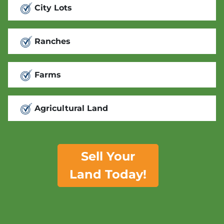
City Lots
Ranches
Farms
Agricultural Land
Sell Your
Land Today!