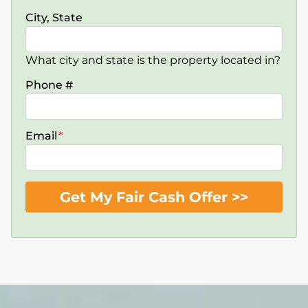
City, State
What city and state is the property located in?
Phone #
Email
*