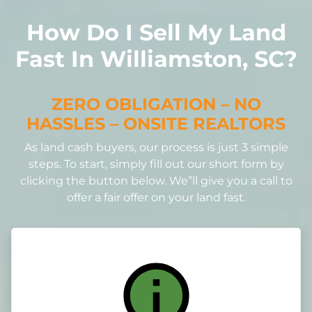
How Do I Sell My Land
Fast In Williamston, SC?
ZERO OBLIGATION – NO
HASSLES – ONSITE REALTORS
As land cash buyers, our process is just 3 simple
steps. To start, simply fill out our short form by
clicking the button below. We”ll give you a call to
offer a fair offer on your land fast.