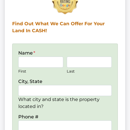
Find Out What We Can Offer
For Your
Land In CASH!
Name
*
First
Last
City, State
What city and state is the property
located in?
Phone #