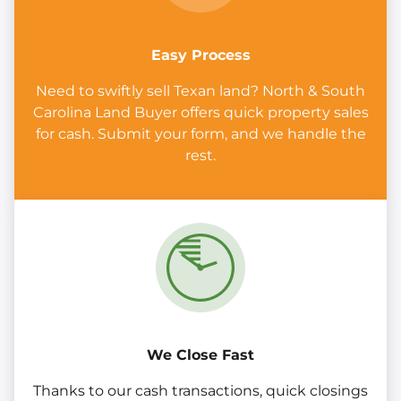
Easy Process
Need to swiftly sell Texan land? North & South
Carolina Land Buyer offers quick property sales
for cash. Submit your form, and we handle the
rest.
We Close Fast
Thanks to our cash transactions, quick closings