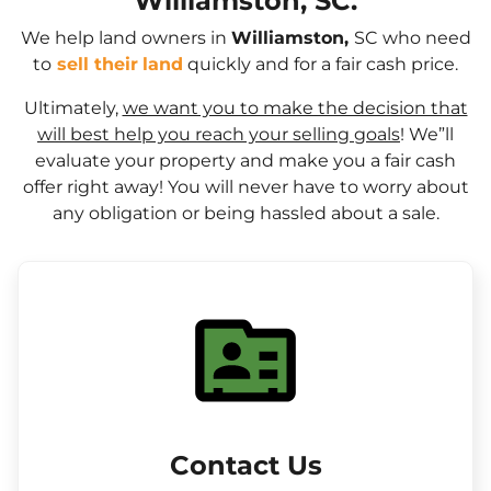
Williamston, SC.
We help land owners in
Williamston,
SC who need
to
sell their
land
quickly and for a fair cash price.
Ultimately,
we want you to make the decision that
will best help you reach your selling goals
! We”ll
evaluate your property and make you a fair cash
offer right away! You will never have to worry about
any obligation or being hassled about a sale.
Contact Us