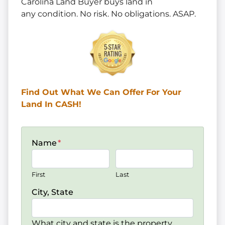
Carolina Land Buyer buys land in
any
condition. No risk. No obligations. ASAP.
Find Out What We Can Offer
For Your
Land In CASH!
Name
*
First
Last
City, State
What city and state is the property