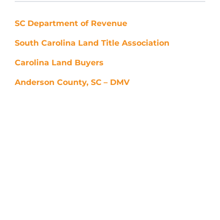
SC
Department of Revenue
South Carolina Land Title Association
Carolina Land Buyers
Anderson County, SC
– DMV