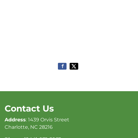
Contact Us
Address
: 1439 Orvis Street
Charlotte, NC 28216