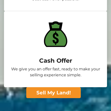
Cash Offer
We give you an offer fast, ready to make your
selling experience simple.
Sell My Land!