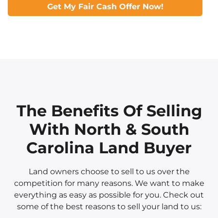
Get My Fair Cash Offer Now!
The Benefits Of Selling
With North & South
Carolina Land Buyer
Land owners choose to sell to us over the
competition for many reasons. We want to make
everything as easy as possible for you. Check out
some of the best reasons to sell your land to us: