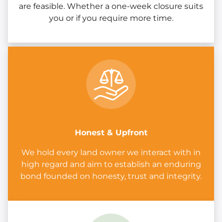
are feasible. Whether a one-week closure suits
you or if you require more time.
Honest & Upfront
We hold every land owner we interact with in
high regard and aim to establish an enduring
bond founded on honesty, trust and integrity.