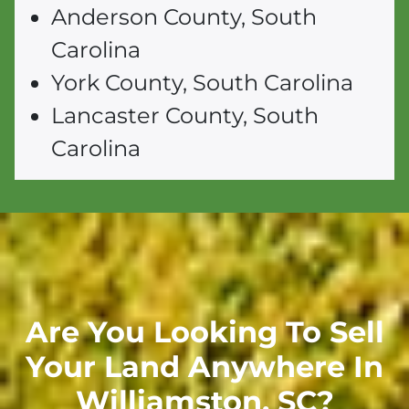
Anderson County, South
Carolina
York County, South Carolina
Lancaster County, South
Carolina
Are You Looking To Sell
Your Land Anywhere In
Williamston,
SC
?