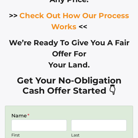
>>
Check Out How Our Process
Works
<<
We’re Ready To Give You A Fair
Offer For
Your Land.
Get Your No-Obligation
Cash Offer Started 👇
Name
*
First
Last