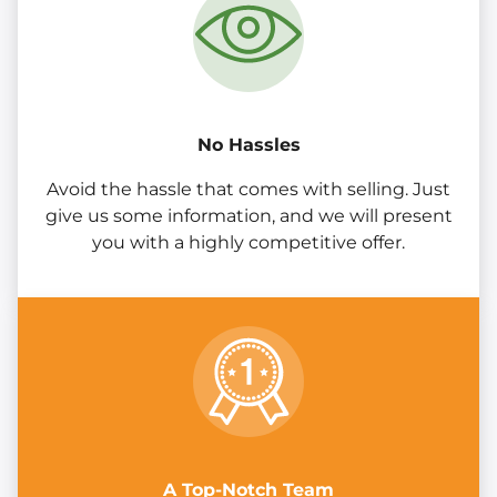
No Hassles
Avoid the hassle that comes with selling. Just
give us some information, and we will present
you with a highly competitive offer.
A Top-Notch Team