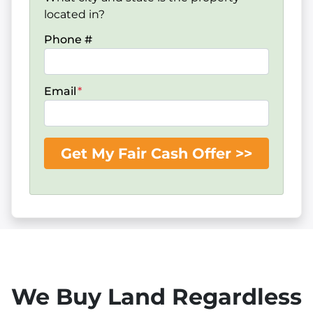
located in?
Phone #
Email
*
We Buy Land Regardless