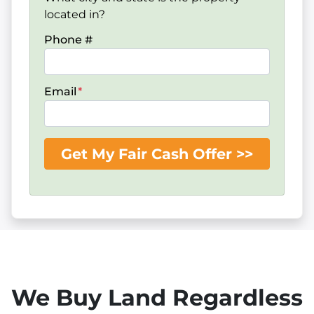
located in?
Phone #
Email
*
We Buy Land Regardless