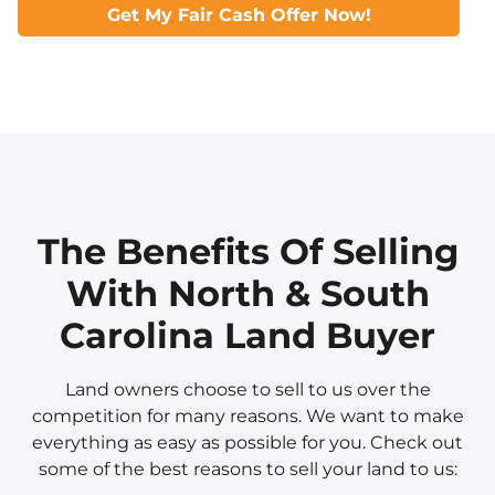
Get My Fair Cash Offer Now!
The Benefits Of Selling
With North & South
Carolina Land Buyer
Land owners choose to sell to us over the
competition for many reasons. We want to make
everything as easy as possible for you. Check out
some of the best reasons to sell your land to us: