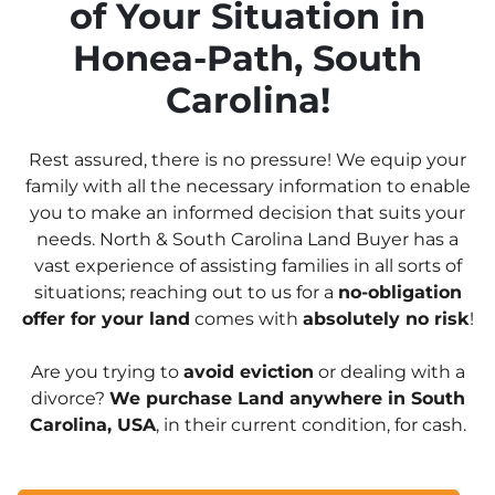
of Your Situation in
Honea-Path, South
Carolina!
Rest assured, there is no pressure! We equip your
family with all the necessary information to enable
you to make an informed decision that suits your
needs. North & South Carolina Land Buyer has a
vast experience of assisting families in all sorts of
situations; reaching out to us for a
no-obligation
offer for your land
comes with
absolutely no risk
!
Are you trying to
avoid eviction
or dealing with a
divorce?
We purchase Land anywhere in South
Carolina, USA
, in their current condition, for cash.