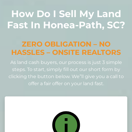
How Do I Sell My Land
Fast In Honea-Path, SC?
ZERO OBLIGATION – NO
HASSLES – ONSITE REALTORS
As land cash buyers, our process is just 3 simple
steps. To start, simply fill out our short form by
clicking the button below. We”ll give you a call to
offer a fair offer on your land fast.