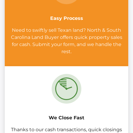
Easy Process
Need to swiftly sell Texan land? North & South
Carolina Land Buyer offers quick property sales
for cash. Submit your form, and we handle the
rest.
We Close Fast
Thanks to our cash transactions, quick closings