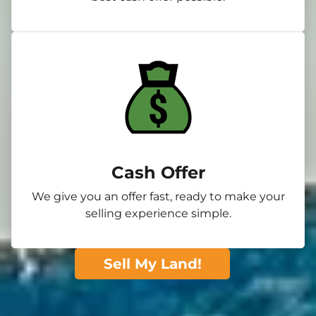
Cash Offer
We give you an offer fast, ready to make your
selling experience simple.
Sell My Land!