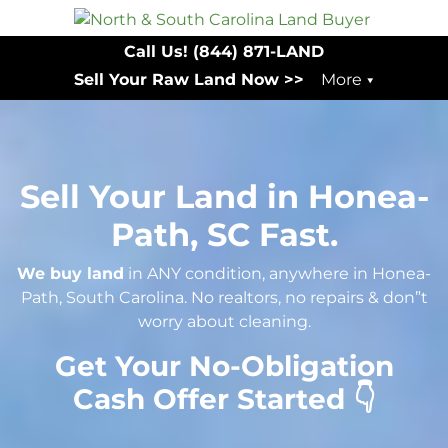
Call Us!
(844) 871-LAND
Sell Your Raw Land Now >>
More
Sell Your Land in Honea-
Path, SC Fast.
We buy land
in ANY condition, anywhere in Honea-
Path, South Carolina. No realtors, no repairs & don”t
worry about cleaning.
Get Your No-Obligation
Cash Offer Started 👇