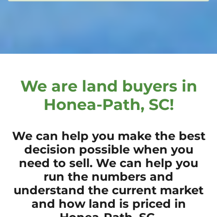
We are land buyers in
Honea-Path, SC!
We can help you make the best
decision possible when you
need to sell. We can help you
run the numbers and
understand the current market
and how land is priced in