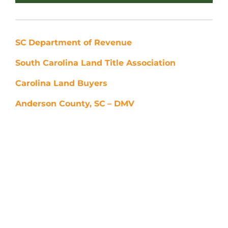
SC
Department of Revenue
South Carolina Land Title Association
Carolina Land Buyers
Anderson County, SC
– DMV