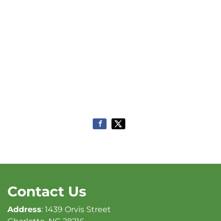
Contact Us
Address
: 1439 Orvis Street