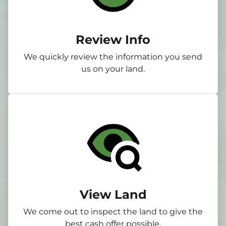
Review Info
We quickly review the information you send
us on your land.
View Land
We come out to inspect the land to give the
best cash offer possible.