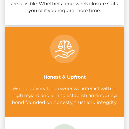
are feasible. Whether a one-week closure suits
you or if you require more time.
Honest & Upfront
We hold every land owner we interact with in
high regard and aim to establish an enduring
bond founded on honesty, trust and integrity.