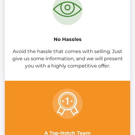
No Hassles
Avoid the hassle that comes with selling. Just
give us some information, and we will present
you with a highly competitive offer.
A Top-Notch Team