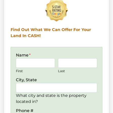
Find Out What We Can Offer
For Your
Land In CASH!
Name
*
First
Last
City, State
What city and state is the property
located in?
Phone #