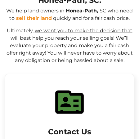
Honea-Path, SC.
We help land owners in
Honea-Path,
SC who need
to
sell their
land
quickly and for a fair cash price.
Ultimately,
we want you to make the decision that
will best help you reach your selling goals
! We”ll
evaluate your property and make you a fair cash
offer right away! You will never have to worry about
any obligation or being hassled about a sale.
Contact Us