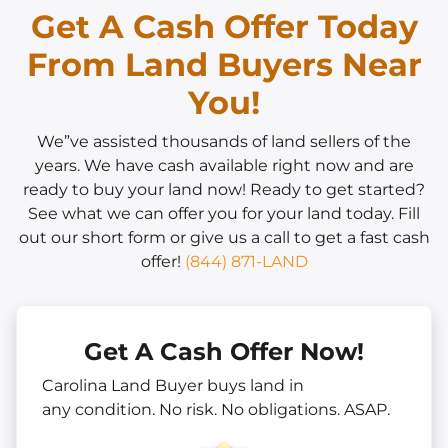
Get A Cash Offer Today
From Land Buyers Near
You!
We”ve assisted thousands of land sellers of the
years. We have cash available right now and are
ready to buy your land now! Ready to get started?
See what we can offer you for your land today. Fill
out our short form or give us a call to get a fast cash
offer!
(844) 871-LAND
Get A Cash Offer Now!
Carolina Land Buyer buys land in
any
condition. No risk. No obligations. ASAP.