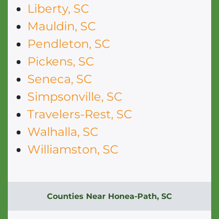
Liberty, SC
Mauldin, SC
Pendleton, SC
Pickens, SC
Seneca, SC
Simpsonville, SC
Travelers-Rest, SC
Walhalla, SC
Williamston, SC
Counties Near Honea-Path, SC