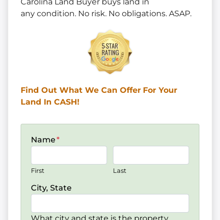
Carolina Land Buyer buys land in
any
condition. No risk. No obligations. ASAP.
Find Out What We Can Offer
For Your
Land In CASH!
Name
*
First
Last
City, State
What city and state is the property