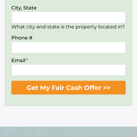
City, State
What city and state is the property located in?
Phone #
Email
*