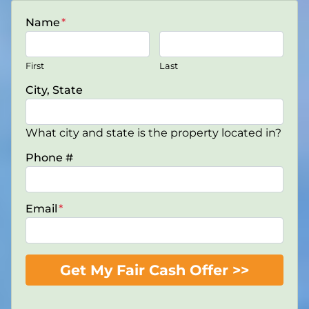
Name
*
First
Last
City, State
What city and state is the property located in?
Phone #
Email
*