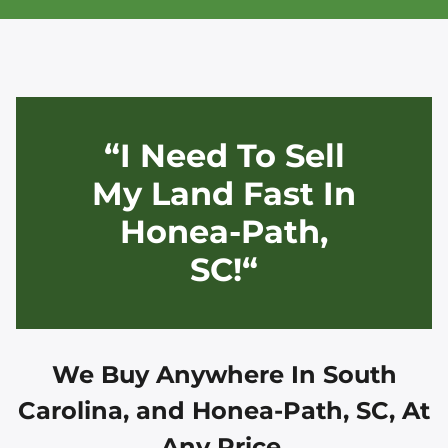
“I Need To Sell
My Land Fast In
Honea-Path,
SC!“
We Buy Anywhere In
South
Carolina, and
Honea-Path, SC
, At
Any Price.