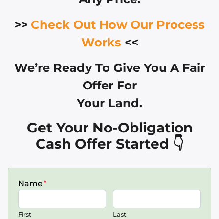
>>
Check Out How Our Process
Works
<<
We’re Ready To Give You A Fair
Offer For
Your Land.
Get Your No-Obligation
Cash Offer Started 👇
Name
*
First
Last