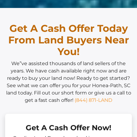
Get A Cash Offer Today
From Land Buyers Near
You!
We”ve assisted thousands of land sellers of the
years. We have cash available right now and are
ready to buy your land now! Ready to get started?
See what we can offer you for your Honea-Path, SC
land today. Fill out our short form or give us a call to
get a fast cash offer!
(844) 871-LAND
Get A Cash Offer Now!