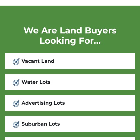
We Are Land Buyers
Looking For…
Vacant Land
Water Lots
Advertising Lots
Suburban Lots