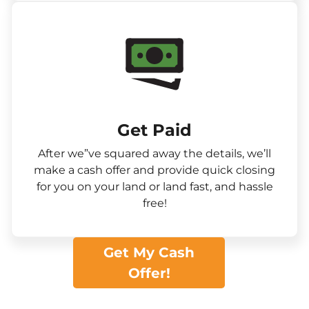
Get Paid​
After we”ve squared away the details, we’ll
make a cash offer and provide quick closing
for you on your land or land fast, and hassle
free!
Get My Cash
Offer!