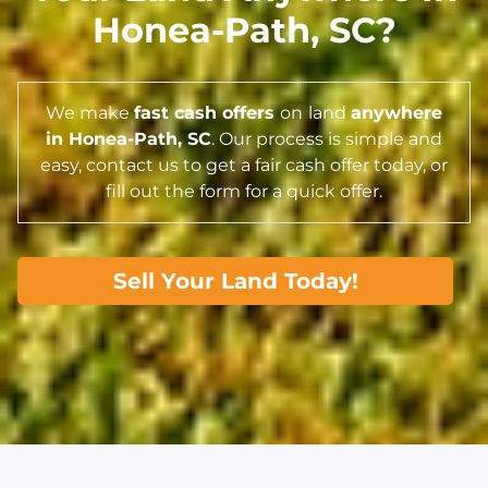
Honea-Path,
SC
?
We make
fast cash offers
on
land
anywhere
in Honea-Path,
SC
. Our process is simple and
easy, contact us to get a fair cash offer today, or
fill out the form for a quick offer.
Sell Your Land Today!