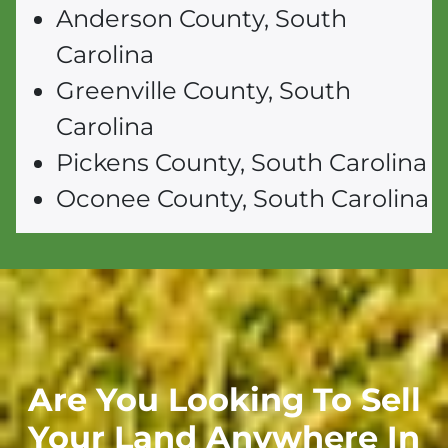
Anderson County, South
Carolina
Greenville County, South
Carolina
Pickens County, South Carolina
Oconee County, South Carolina
Are You Looking To Sell
Your Land Anywhere In