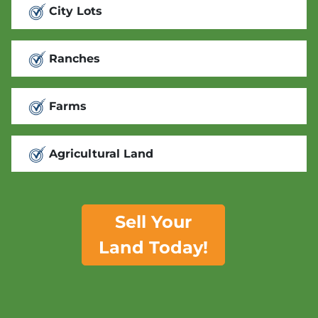
City Lots
Ranches
Farms
Agricultural Land
Sell Your
Land Today!