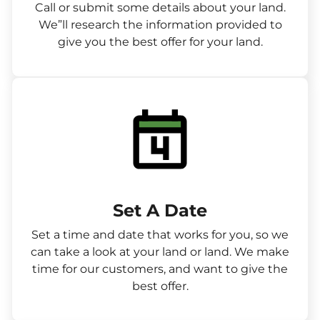
Call or submit some details about your land.
We”ll research the information provided to
give you the best offer for your land.
Set A Date
Set a time and date that works for you, so we
can take a look at your land or land. We make
time for our customers, and want to give the
best offer.