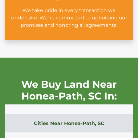
We take pride in every transaction we
undertake. We”re committed to upholding our
promises and honoring all agreements.
We Buy Land Near
Honea-Path,
SC In:
Cities Near
Honea-Path, SC