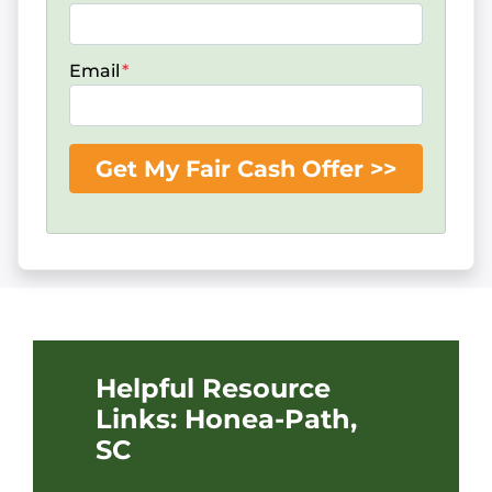
Email
*
Helpful Resource
Links: Honea-Path,
SC