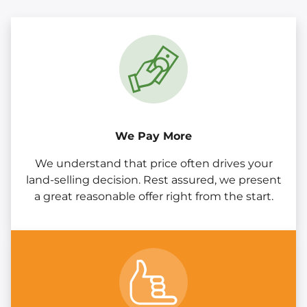
We Pay More
We understand that price often drives your
land-selling decision. Rest assured, we present
a great reasonable offer right from the start.