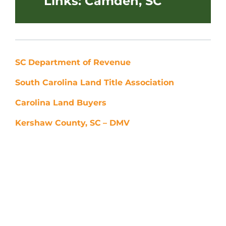
Links: Camden, SC
SC
Department of Revenue
South Carolina Land Title Association
Carolina Land Buyers
Kershaw County, SC
– DMV