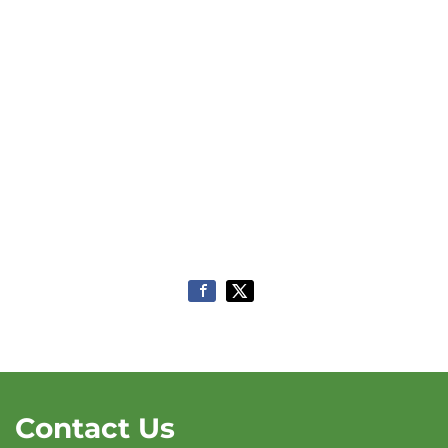
Contact Us