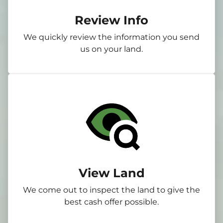
Review Info
We quickly review the information you send
us on your land.
View Land
We come out to inspect the land to give the
best cash offer possible.