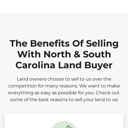
The Benefits Of Selling
With North & South
Carolina Land Buyer
Land owners choose to sell to us over the
competition for many reasons. We want to make
everything as easy as possible for you. Check out
some of the best reasons to sell your land to us: