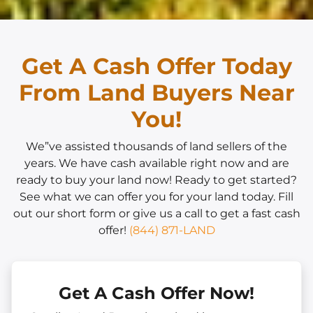
Get A Cash Offer Today
From Land Buyers Near
You!
We”ve assisted thousands of land sellers of the
years. We have cash available right now and are
ready to buy your land now! Ready to get started?
See what we can offer you for your land today. Fill
out our short form or give us a call to get a fast cash
offer!
(844) 871-LAND
Get A Cash Offer Now!