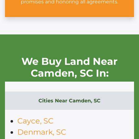
promises and honoring all agreements.
We Buy Land Near
Camden,
SC In:
Cities Near
Camden, SC
Cayce, SC
Denmark, SC