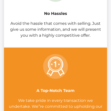
No Hassles
Avoid the hassle that comes with selling. Just
give us some information, and we will present
you with a highly competitive offer.
A Top-Notch Team
We take pride in every transaction we
undertake. We”re committed to upholding our