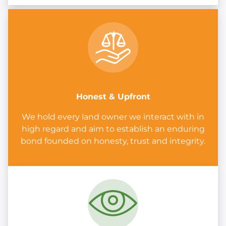
Honest & Upfront
We hold every land owner we interact with in
high regard and aim to establish an enduring
bond founded on honesty, trust and integrity.