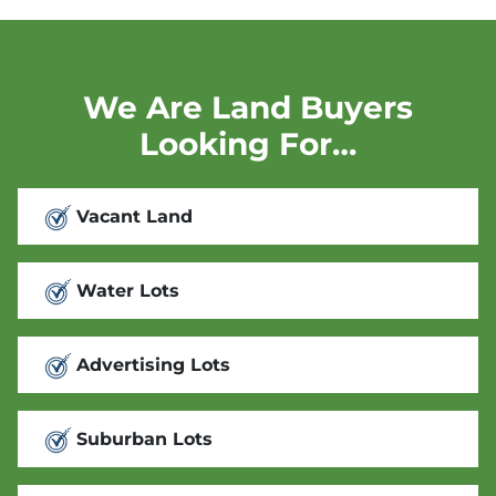
We Are Land Buyers
Looking For…
Vacant Land
Water Lots
Advertising Lots
Suburban Lots