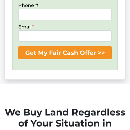
Phone #
Email
*
We Buy Land Regardless
of Your Situation in