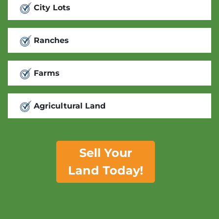
City Lots
Ranches
Farms
Agricultural Land
Sell Your
Land Today!