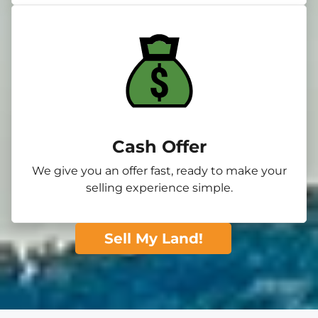
Cash Offer
We give you an offer fast, ready to make your
selling experience simple.
Sell My Land!