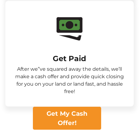
Get Paid​
After we”ve squared away the details, we’ll
make a cash offer and provide quick closing
for you on your land or land fast, and hassle
free!
Get My Cash
Offer!