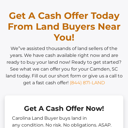
Get A Cash Offer Today
From Land Buyers Near
You!
We”ve assisted thousands of land sellers of the
years. We have cash available right now and are
ready to buy your land now! Ready to get started?
See what we can offer you for your Camden, SC
land today. Fill out our short form or give us a call to
get a fast cash offer!
(844) 871-LAND
Get A Cash Offer Now!
Carolina Land Buyer buys land in
any
condition. No risk. No obligations. ASAP.