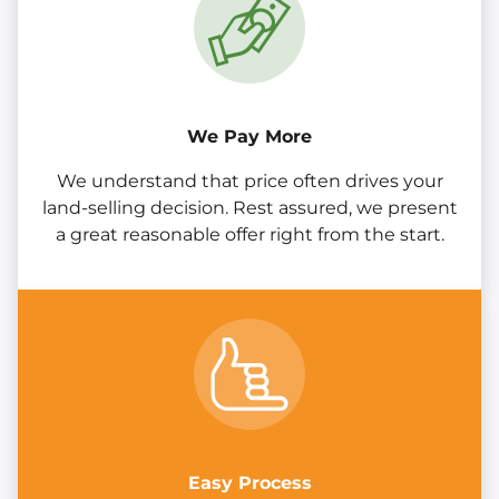
We Pay More
We understand that price often drives your
land-selling decision. Rest assured, we present
a great reasonable offer right from the start.
Easy Process