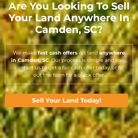
Are You Looking To Sell
Your Land Anywhere In
Camden,
SC
?
We make
fast cash offers
on
land
anywhere
in Camden,
SC
. Our process is simple and easy,
contact us to get a fair cash offer today, or fill
out the form for a quick offer.
Sell Your Land Today!