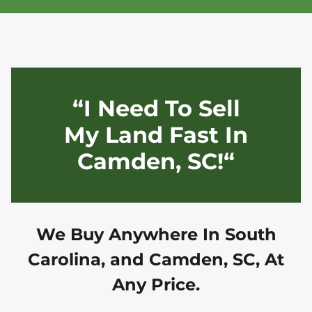
“I Need To Sell
My Land Fast In
Camden, SC!“
We Buy Anywhere In
South
Carolina, and
Camden, SC
, At
Any Price.