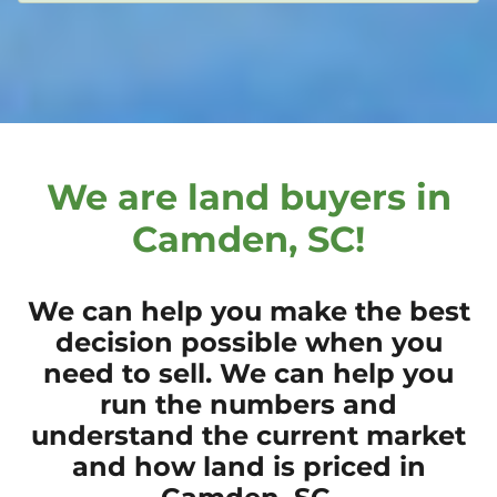
We are land buyers in
Camden, SC!
We can help you make the best
decision possible when you
need to sell. We can help you
run the numbers and
understand the current market
and how land is priced in