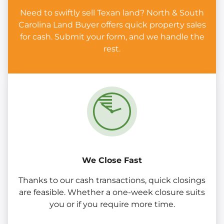
Need to swiftly sell Texan land? North & South
Carolina Land Buyer offers quick property sales
for cash. Submit your form, and we handle the
rest.
We Close Fast
Thanks to our cash transactions, quick closings
are feasible. Whether a one-week closure suits
you or if you require more time.