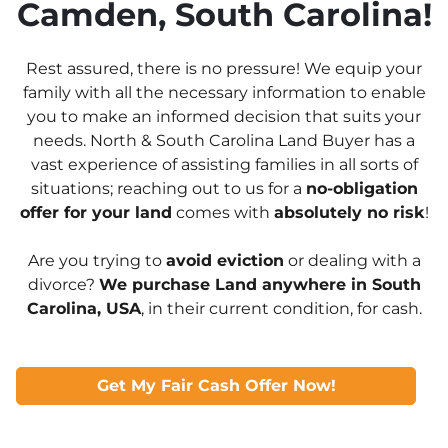
Camden, South Carolina!
Rest assured, there is no pressure! We equip your
family with all the necessary information to enable
you to make an informed decision that suits your
needs. North & South Carolina Land Buyer has a
vast experience of assisting families in all sorts of
situations; reaching out to us for a
no-obligation
offer for your land
comes with
absolutely no risk
!
Are you trying to
avoid eviction
or dealing with a
divorce?
We purchase Land anywhere in South
Carolina, USA
, in their current condition, for cash.
Get My Fair Cash Offer Now!