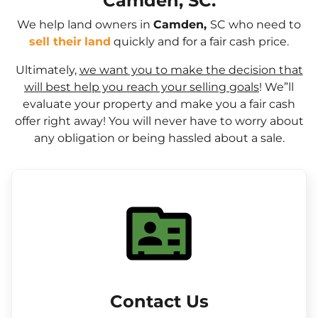
Camden, SC.
We help land owners in
Camden,
SC who need to
sell their
land
quickly and for a fair cash price.
Ultimately,
we want you to make the decision that
will best help you reach your selling goals
! We”ll
evaluate your property and make you a fair cash
offer right away! You will never have to worry about
any obligation or being hassled about a sale.
Contact Us