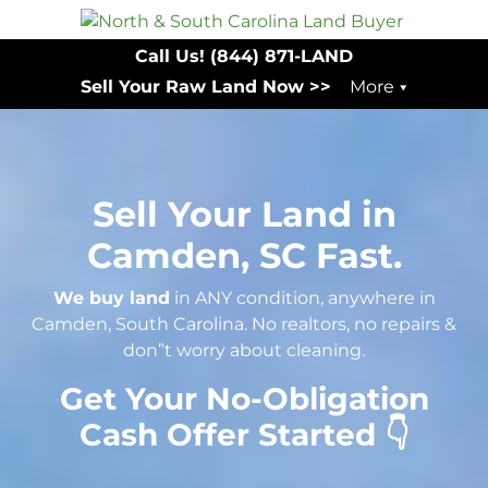
Call Us!
(844) 871-LAND
Sell Your Raw Land Now >>
More
Sell Your Land in
Camden, SC Fast.
We buy land
in ANY condition, anywhere in
Camden, South Carolina. No realtors, no repairs &
don”t worry about cleaning.
Get Your No-Obligation
Cash Offer Started 👇