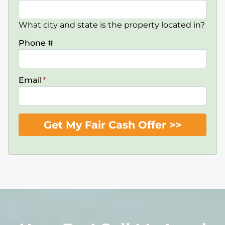
What city and state is the property located in?
Phone #
Email
*