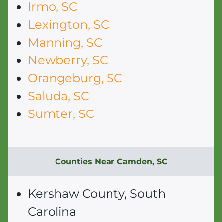
Irmo, SC
Lexington, SC
Manning, SC
Newberry, SC
Orangeburg, SC
Saluda, SC
Sumter, SC
Counties Near Camden, SC
Kershaw County, South
Carolina