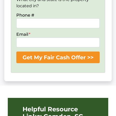
located in?
Phone #
Email
*
Helpful Resource