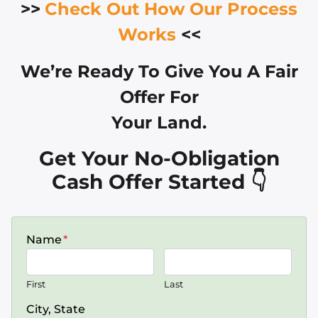
>>
Check Out How Our Process
Works
<<
We’re Ready To Give You A Fair
Offer For
Your Land.
Get Your No-Obligation
Cash Offer Started 👇
Name
*
First
Last
City, State