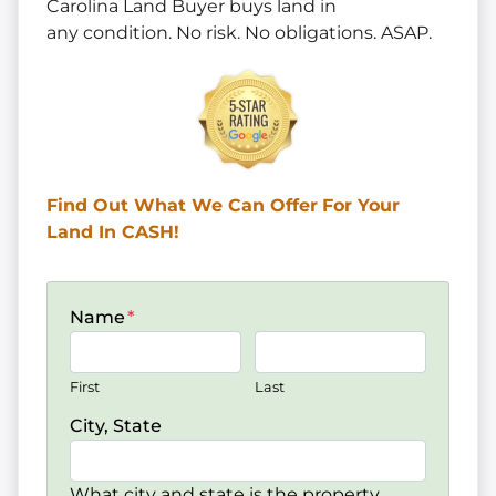
Carolina Land Buyer buys land in
any
condition. No risk. No obligations. ASAP.
Find Out What We Can Offer
For Your
Land In CASH!
Name
*
First
Last
City, State
What city and state is the property