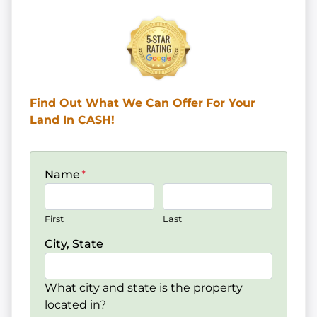
Find Out What We Can Offer
For Your
Land In CASH!
Name
*
First
Last
City, State
What city and state is the property
located in?