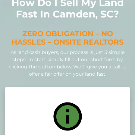
How Do I Sell My Land
Fast In Camden, SC?
ZERO OBLIGATION – NO
HASSLES – ONSITE REALTORS
As land cash buyers, our process is just 3 simple
steps. To start, simply fill out our short form by
clicking the button below. We”ll give you a call to
offer a fair offer on your land fast.