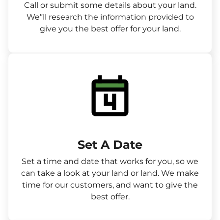
Call or submit some details about your land.
We”ll research the information provided to
give you the best offer for your land.
Set A Date
Set a time and date that works for you, so we
can take a look at your land or land. We make
time for our customers, and want to give the
best offer.