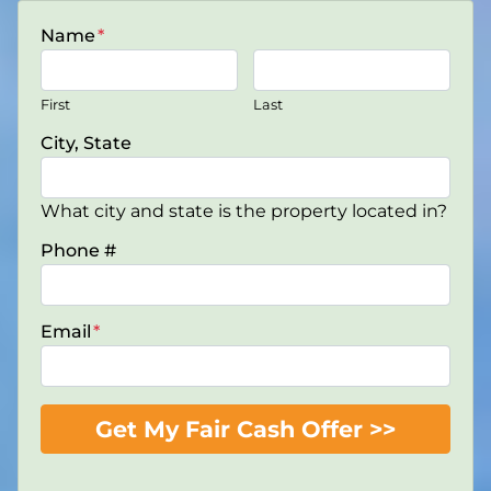
Name
*
First
Last
City, State
What city and state is the property located in?
Phone #
Email
*