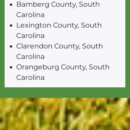
Bamberg County, South
Carolina
Lexington County, South
Carolina
Clarendon County, South
Carolina
Orangeburg County, South
Carolina