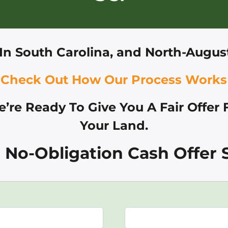
In
South Carolina, and
North-August
Check Out How Our Process Works
’re Ready To Give You A Fair Offer 
Your Land.
 No-Obligation Cash Offer S