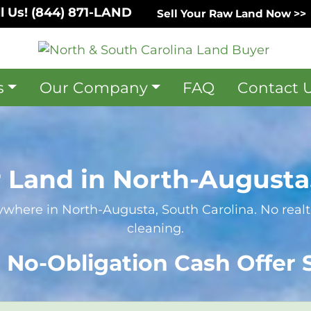
l Us!
(844) 871-LAND
Sell Your Raw Land Now >>
s
Our Company
FAQ
Contact 
r Land in North-Augusta,
where in North-Augusta, South Carolina. No realto
cleaning.
 No-Obligation Cash Offer S