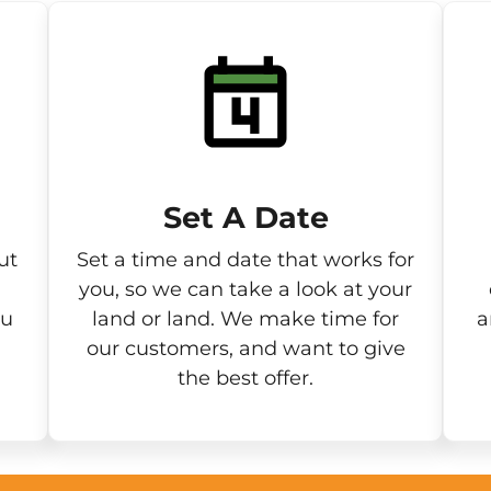
Set A Date
ut
Set a time and date that works for
you, so we can take a look at your
ou
land or land. We make time for
a
our customers, and want to give
the best offer.