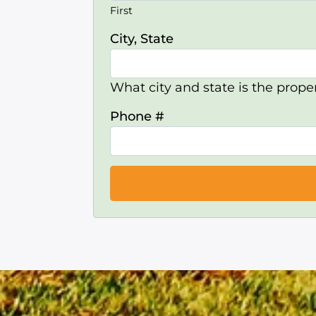
First
City, State
What city and state is the proper
Phone #