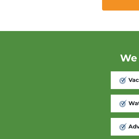
We 
Vac
Wat
Adv