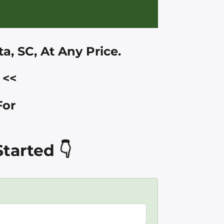
a, SC
, At Any Price.
<<
For
tarted 👇