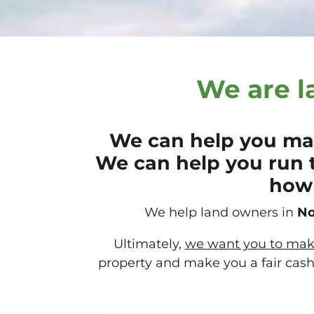
We are l
We can help you mak
We can help you run 
how 
We help land owners in
No
Ultimately,
we want you to make 
property and make you a fair cash 