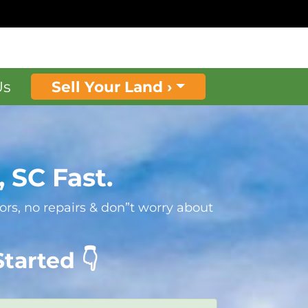
Us
Sell Your Land ›
 SC Fast.
rs, no repairs & don”t worry about
tarted 👇