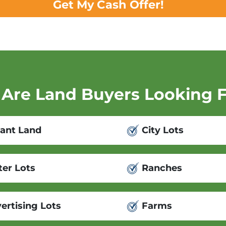
Get My Cash Offer!
Are Land Buyers Looking 
ant Land
City Lots
er Lots
Ranches
ertising Lots
Farms