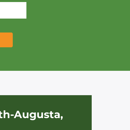
th-Augusta,