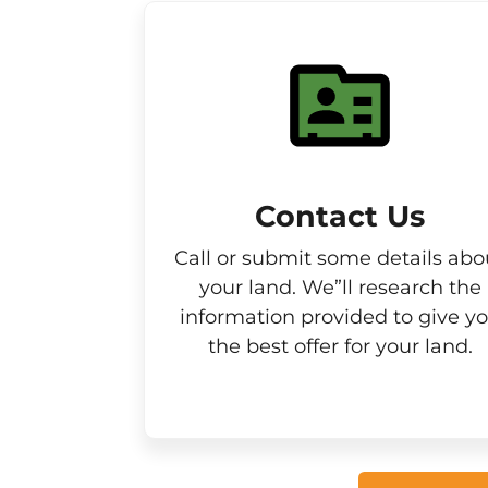
Contact Us
Call or submit some details abo
your land. We”ll research the
information provided to give y
the best offer for your land.