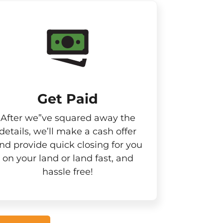
Get Paid​
After we”ve squared away the
details, we’ll make a cash offer
nd provide quick closing for you
on your land or land fast, and
hassle free!