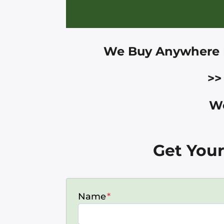
We Buy Anywhere 
>>
We
Get Your
Name
*