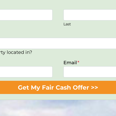
Last
ty located in?
Email
*