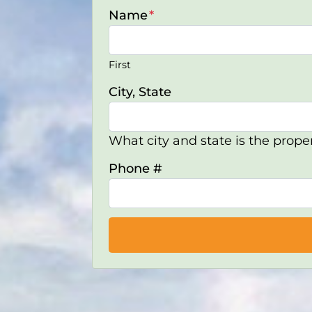
Name
*
First
City, State
What city and state is the proper
Phone #