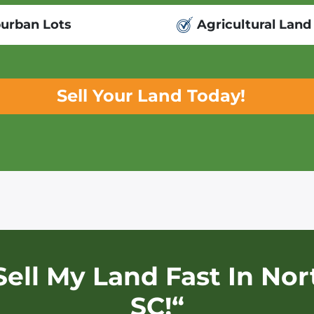
urban Lots
Agricultural Land
Sell Your Land Today!
Sell My Land Fast In
Nor
SC!“