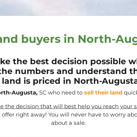
and buyers in North-Aug
e the best decision possible wh
the numbers and understand t
land is priced in North-Augusta
rth-Augusta,
SC who need to
sell their
land
quick
the decision that will best help you reach your s
offer right away! You will never have to worry ab
about a sale.