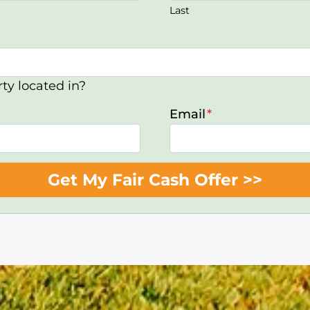
Last
ty located in?
Email
*