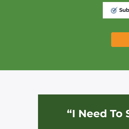
Sub
“I Need To 