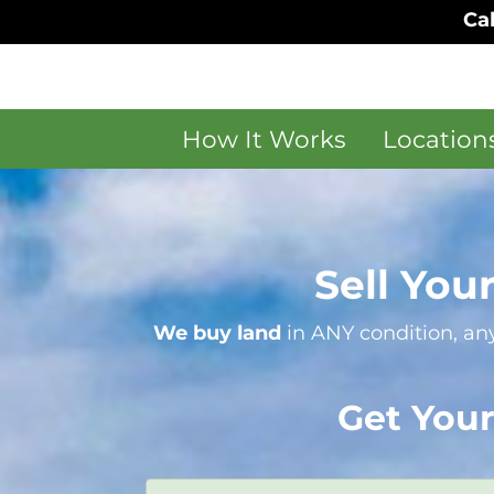
Cal
How It Works
Location
Sell You
We buy land
in ANY condition, any
Get Your