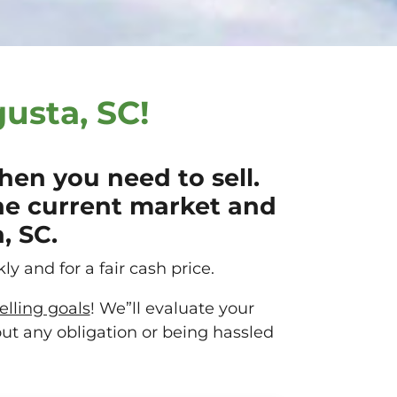
usta, SC!
en you need to sell.
he current market and
, SC.
ly and for a fair cash price.
elling goals
! We”ll evaluate your
out any obligation or being hassled