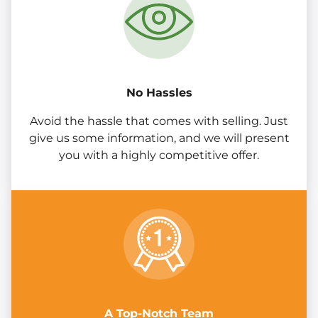
No Hassles
Avoid the hassle that comes with selling. Just
give us some information, and we will present
you with a highly competitive offer.
A Top-Notch Team