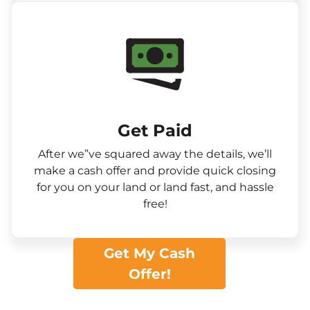
Get Paid​
After we”ve squared away the details, we’ll
make a cash offer and provide quick closing
for you on your land or land fast, and hassle
free!
Get My Cash
Offer!