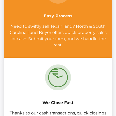
Easy Process
Need to swiftly sell Texan land? North & South
Carolina Land Buyer offers quick property sales
for cash. Submit your form, and we handle the
rest.
We Close Fast
Thanks to our cash transactions, quick closings