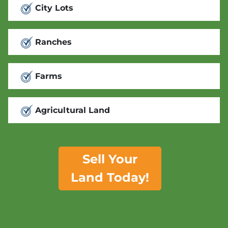
City Lots
Ranches
Farms
Agricultural Land
Sell Your
Land Today!