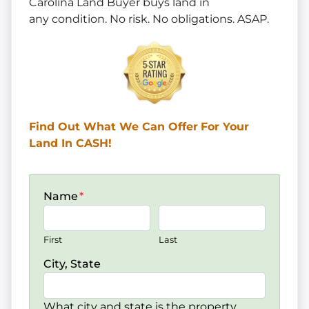
Carolina Land Buyer buys land in
any
condition. No risk. No obligations. ASAP.
Find Out What We Can Offer
For Your
Land In CASH!
Name
*
First
Last
City, State
What city and state is the property