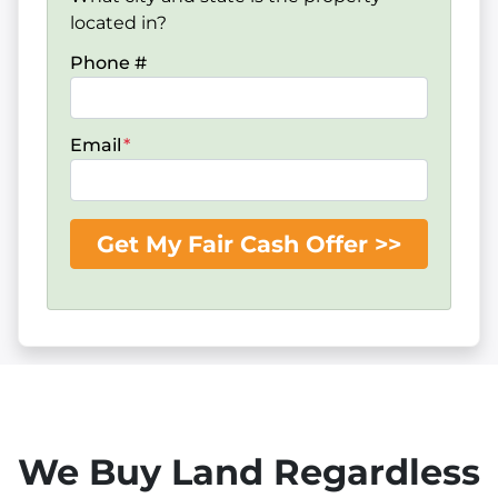
located in?
Phone #
Email
*
We Buy Land Regardless