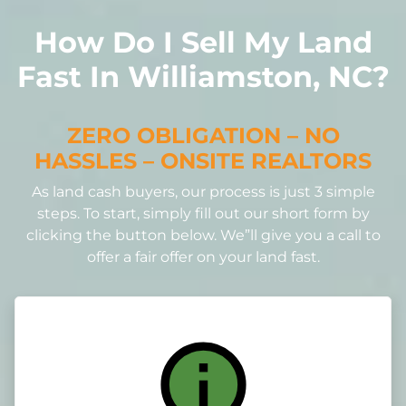
How Do I Sell My Land
Fast In Williamston, NC?
ZERO OBLIGATION – NO
HASSLES – ONSITE REALTORS
As land cash buyers, our process is just 3 simple
steps. To start, simply fill out our short form by
clicking the button below. We”ll give you a call to
offer a fair offer on your land fast.