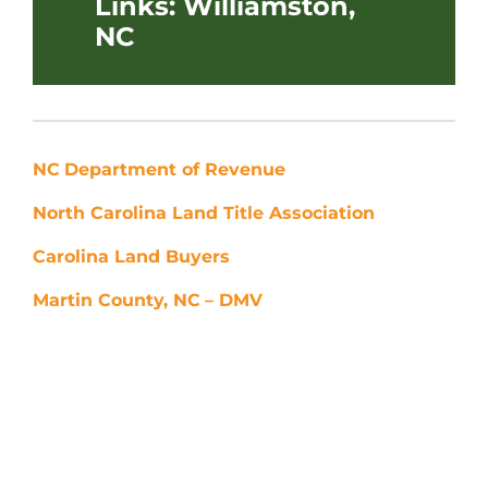
Links: Williamston,
NC
NC
Department of Revenue
North Carolina Land Title Association
Carolina Land Buyers
Martin County, NC
– DMV