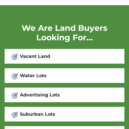
We Are Land Buyers
Looking For…
Vacant Land
Water Lots
Advertising Lots
Suburban Lots