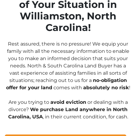
of Your Situation in
Williamston, North
Carolina!
Rest assured, there is no pressure! We equip your
family with all the necessary information to enable
you to make an informed decision that suits your
needs. North & South Carolina Land Buyer has a
vast experience of assisting families in all sorts of
situations; reaching out to us for a
no-obligation
offer for your land
comes with
absolutely no risk
!
Are you trying to
avoid eviction
or dealing with a
divorce?
We purchase Land anywhere in North
Carolina, USA
, in their current condition, for cash.