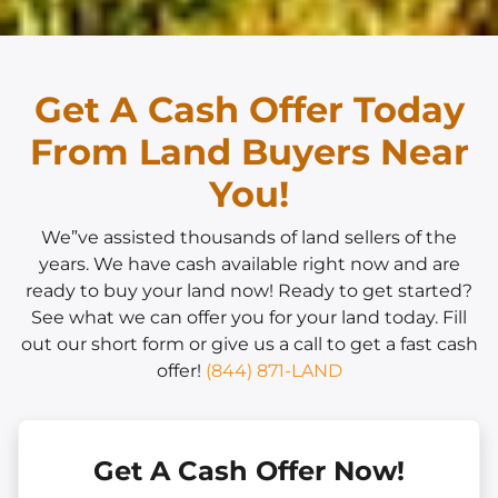
Get A Cash Offer Today
From Land Buyers Near
You!
We”ve assisted thousands of land sellers of the
years. We have cash available right now and are
ready to buy your land now! Ready to get started?
See what we can offer you for your land today. Fill
out our short form or give us a call to get a fast cash
offer!
(844) 871-LAND
Get A Cash Offer Now!