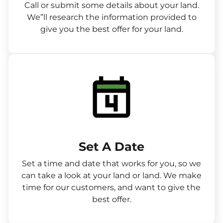
Call or submit some details about your land.
We”ll research the information provided to
give you the best offer for your land.
Set A Date
Set a time and date that works for you, so we
can take a look at your land or land. We make
time for our customers, and want to give the
best offer.