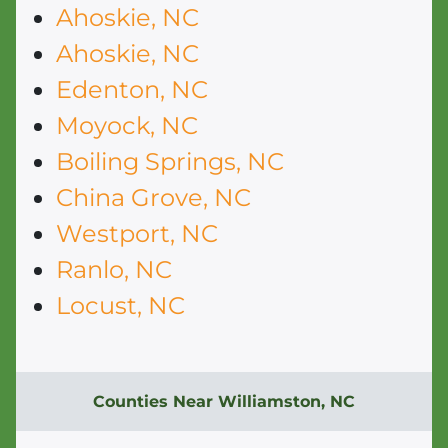
Ahoskie, NC
Ahoskie, NC
Edenton, NC
Moyock, NC
Boiling Springs, NC
China Grove, NC
Westport, NC
Ranlo, NC
Locust, NC
Counties Near Williamston, NC