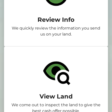
Review Info
We quickly review the information you send
us on your land.
View Land
We come out to inspect the land to give the
best cash offer possible.