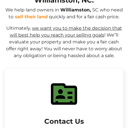
Williamston, NC.
We help land owners in
Williamston,
SC who need
to
sell their
land
quickly and for a fair cash price.
Ultimately,
we want you to make the decision that
will best help you reach your selling goals
! We”ll
evaluate your property and make you a fair cash
offer right away! You will never have to worry about
any obligation or being hassled about a sale.
Contact Us