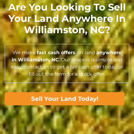
Are You Looking To Sell
Your Land Anywhere In
Williamston,
NC
?
We make
fast cash offers
on
land
anywhere
in Williamston,
NC
. Our process is simple and
easy, contact us to get a fair cash offer today, or
fill out the form for a quick offer.
Sell Your Land Today!