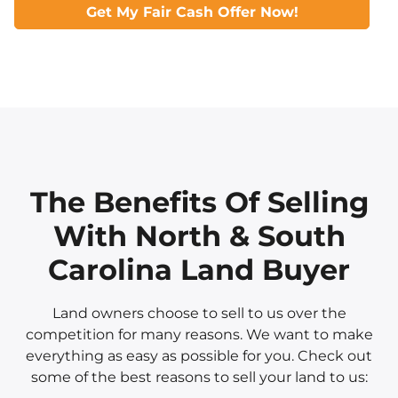
Get My Fair Cash Offer Now!
The Benefits Of Selling
With North & South
Carolina Land Buyer
Land owners choose to sell to us over the
competition for many reasons. We want to make
everything as easy as possible for you. Check out
some of the best reasons to sell your land to us: