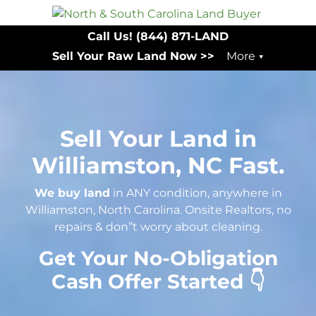
Call Us!
(844) 871-LAND
Sell Your Raw Land Now >>
More
Sell Your Land in
Williamston, NC Fast.
We buy land
in ANY condition, anywhere in
Williamston, North Carolina. Onsite Realtors, no
repairs & don”t worry about cleaning.
Get Your No-Obligation
Cash Offer Started 👇