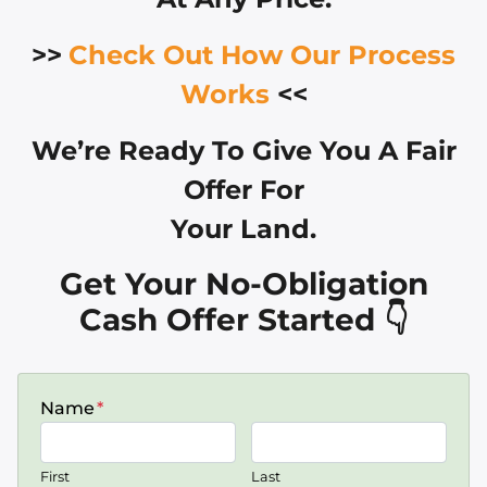
>>
Check Out How Our Process
Works
<<
We’re Ready To Give You A Fair
Offer For
Your Land.
Get Your No-Obligation
Cash Offer Started 👇
Name
*
First
Last