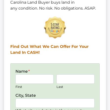
Carolina Land Buyer buys land in
any
condition. No risk. No obligations. ASAP.
Find Out What We Can Offer
For Your
Land In CASH!
Name
*
First
Last
City, State