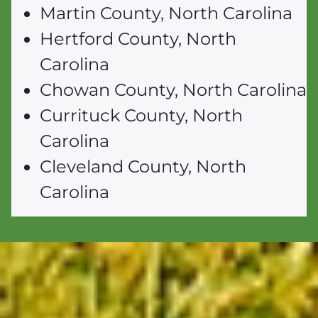
Martin County, North Carolina
Hertford County, North
Carolina
Chowan County, North Carolina
Currituck County, North
Carolina
Cleveland County, North
Carolina