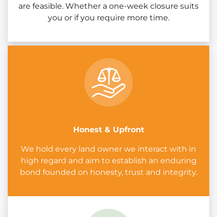
are feasible. Whether a one-week closure suits
you or if you require more time.
Honest & Upfront
We hold every land owner we interact with in
high regard and aim to establish an enduring
bond founded on honesty, trust and integrity.