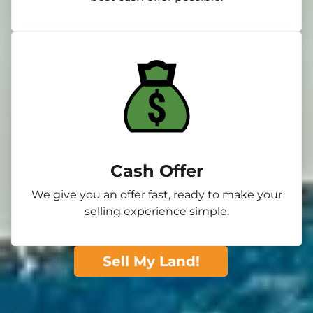
Cash Offer
We give you an offer fast, ready to make your
selling experience simple.
Sell My Land!