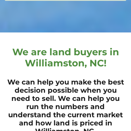
We are land buyers in
Williamston, NC!
We can help you make the best
decision possible when you
need to sell. We can help you
run the numbers and
understand the current market
and how land is priced in