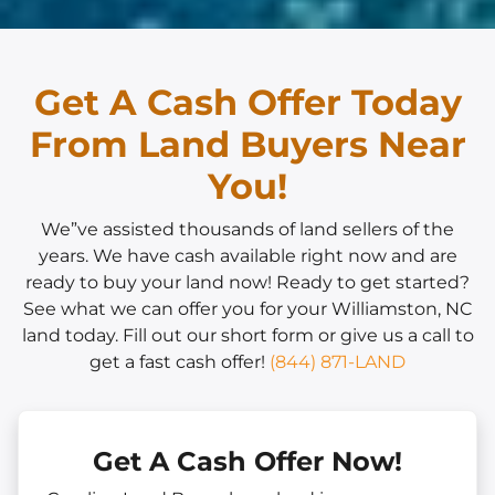
Get A Cash Offer Today
From Land Buyers Near
You!
We”ve assisted thousands of land sellers of the
years. We have cash available right now and are
ready to buy your land now! Ready to get started?
See what we can offer you for your Williamston, NC
land today. Fill out our short form or give us a call to
get a fast cash offer!
(844) 871-LAND
Get A Cash Offer Now!