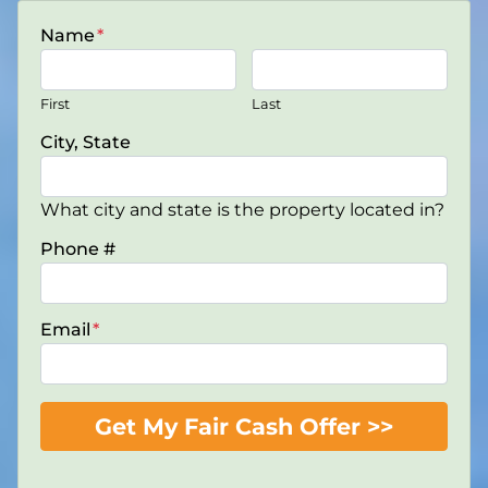
Name
*
First
Last
City, State
What city and state is the property located in?
Phone #
Email
*