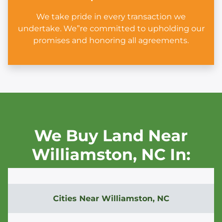
We take pride in every transaction we
undertake. We”re committed to upholding our
promises and honoring all agreements.
We Buy Land Near
Williamston,
NC In:
Cities Near
Williamston, NC