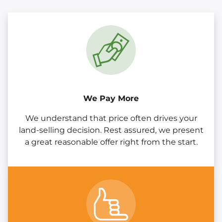
We Pay More
We understand that price often drives your
land-selling decision. Rest assured, we present
a great reasonable offer right from the start.