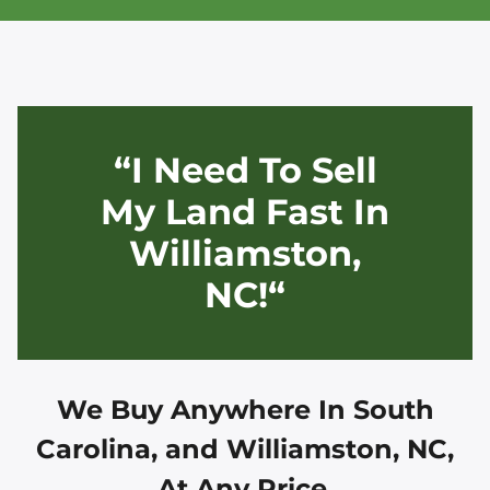
“I Need To Sell
My Land Fast In
Williamston,
NC!“
We Buy Anywhere In
South
Carolina, and
Williamston, NC
,
At Any Price.