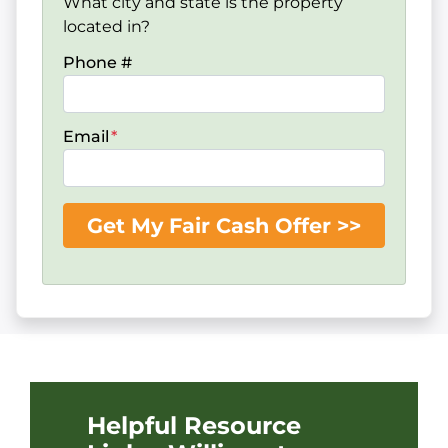
What city and state is the property
located in?
Phone #
Email
*
Helpful Resource