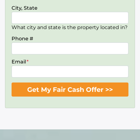
City, State
What city and state is the property located in?
Phone #
Email
*