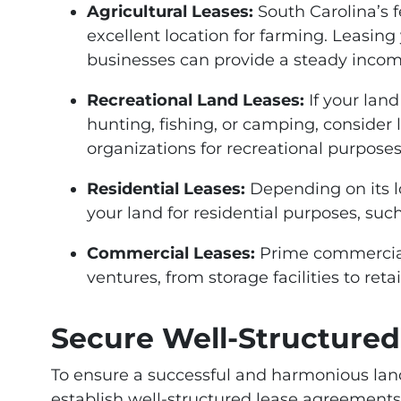
Agricultural Leases:
South Carolina’s f
excellent location for farming. Leasing 
businesses can provide a steady incom
Recreational Land Leases:
If your land
hunting, fishing, or camping, consider 
organizations for recreational purposes
Residential Leases:
Depending on its l
your land for residential purposes, su
Commercial Leases:
Prime commercial 
ventures, from storage facilities to reta
Secure Well-Structure
To ensure a successful and harmonious landlo
establish well-structured lease agreements t