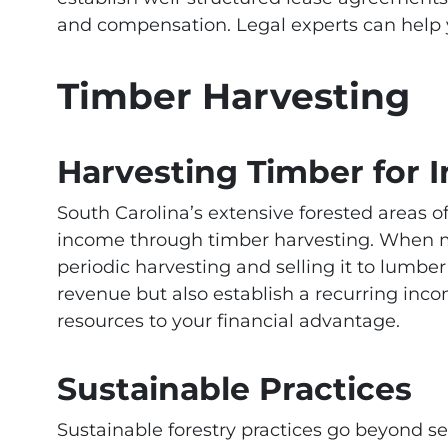
and compensation. Legal experts can help yo
Timber Harvesting
Harvesting Timber for 
South Carolina’s extensive forested areas 
income through timber harvesting. When ma
periodic harvesting and selling it to lumb
revenue but also establish a recurring incom
resources to your financial advantage.
Sustainable Practices
Sustainable forestry practices go beyond se