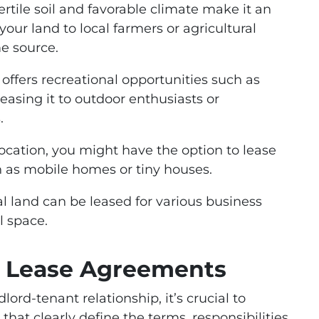
ertile soil and favorable climate make it an
your land to local farmers or agricultural
e source.
 offers recreational opportunities such as
leasing it to outdoor enthusiasts or
.
ocation, you might have the option to lease
ch as mobile homes or tiny houses.
land can be leased for various business
il space.
d Lease Agreements
rd-tenant relationship, it’s crucial to
hat clearly define the terms, responsibilities,