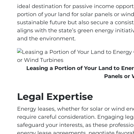
ideal destination for passive income opport
portion of your land for solar panels or win
sustainable future but also secure a consis
aligns with the state’s green energy initia
and the environment.
Leasing a Portion of Your Land to Ener
Panels or 
Legal Expertise
Energy leases, whether for solar or wind ene
require careful consideration. Engaging legal
safeguard your interests, as these professi
energy lease agreements, negotiate favora