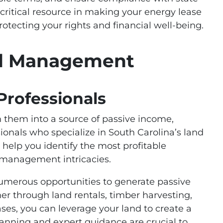
a critical resource in making your energy lease
rotecting your rights and financial well-being.
nd Management
Professionals
 them into a source of passive income,
sionals who specialize in South Carolina’s land
, help you identify the most profitable
 management intricacies.
numerous opportunities to generate passive
r through land rentals, timber harvesting,
es, you can leverage your land to create a
anning and expert guidance are crucial to