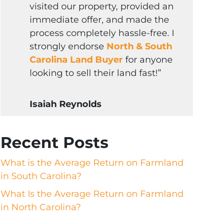
visited our property, provided an
immediate offer, and made the
process completely hassle-free. I
strongly endorse
North & South
Carolina Land Buyer
for anyone
looking to sell their land fast!”
Isaiah Reynolds
Recent Posts
What is the Average Return on Farmland
in South Carolina?
What Is the Average Return on Farmland
in North Carolina?