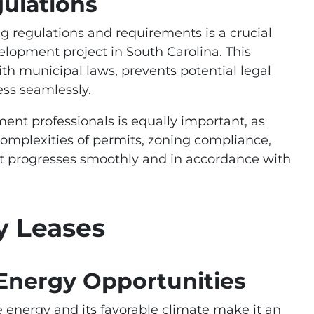
ulations
 regulations and requirements is a crucial
elopment project in South Carolina. This
th municipal laws, prevents potential legal
ess seamlessly.
nt professionals is equally important, as
complexities of permits, zoning compliance,
ct progresses smoothly and in accordance with
y Leases
nergy Opportunities
energy and its favorable climate make it an