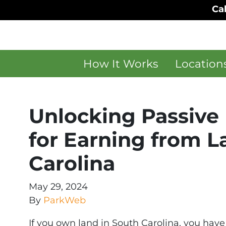
Cal
How It Works
Location
Unlocking Passive 
for Earning from L
Carolina
May 29, 2024
By
ParkWeb
If you own land in South Carolina, you have