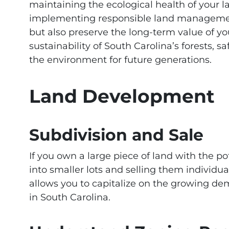
maintaining the ecological health of your l
implementing responsible land managemen
but also preserve the long-term value of y
sustainability of South Carolina’s forests, 
the environment for future generations.
Land Development
Subdivision and Sale
If you own a large piece of land with the po
into smaller lots and selling them individuall
allows you to capitalize on the growing de
in South Carolina.