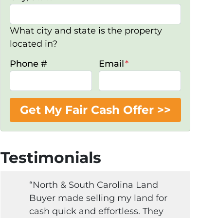
What city and state is the property
located in?
Phone #
Email
*
Testimonials
“North & South Carolina Land
Buyer made selling my land for
cash quick and effortless. They