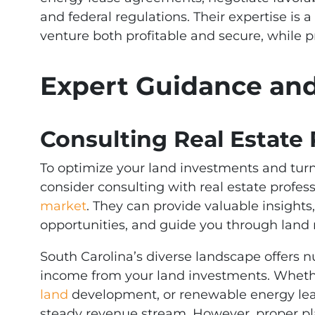
and federal regulations. Their expertise is 
venture both profitable and secure, while p
Expert Guidance a
Consulting Real Estate 
To optimize your land investments and turn
consider consulting with real estate profes
market
. They can provide valuable insights
opportunities, and guide you through land
South Carolina’s diverse landscape offers 
income from your land investments. Whethe
land
development, or renewable energy leas
steady revenue stream. However, proper pl