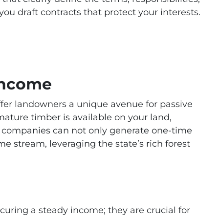
u draft contracts that protect your interests.
Income
offer landowners a unique avenue for passive
ture timber is available on your land,
er companies can not only generate one-time
e stream, leveraging the state’s rich forest
curing a steady income; they are crucial for