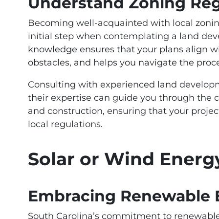
Understand Zoning Reg
Becoming well-acquainted with local zoning
initial step when contemplating a land dev
knowledge ensures that your plans align wi
obstacles, and helps you navigate the proc
Consulting with experienced land developme
their expertise can guide you through the 
and construction, ensuring that your proje
local regulations.
Solar or Wind Energ
Embracing Renewable E
South Carolina’s commitment to renewable 