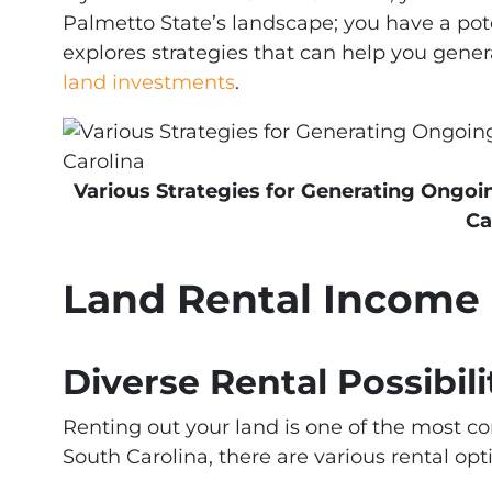
Palmetto State’s landscape; you have a pote
explores strategies that can help you gen
land investments
.
Various Strategies for Generating Ongo
Ca
Land Rental Income
Diverse Rental Possibili
Renting out your land is one of the most 
South Carolina, there are various rental opt