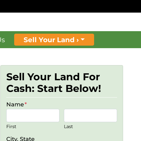
Us
Sell Your Land ›
Sell Your Land For
Cash: Start Below!
Name
*
First
Last
City, State