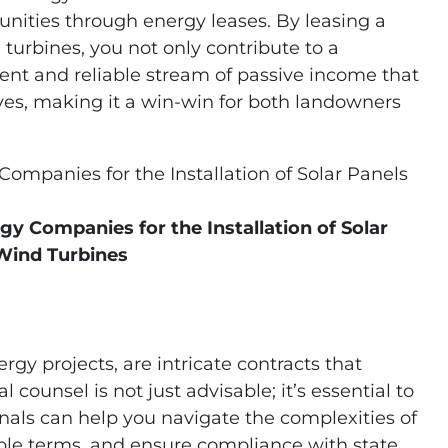
unities through energy leases. By leasing a
d turbines, you not only contribute to a
tent and reliable stream of passive income that
tives, making it a win-win for both landowners
gy Companies for the Installation of Solar
Wind Turbines
rgy projects, are intricate contracts that
 counsel is not just advisable; it’s essential to
onals can help you navigate the complexities of
ble terms, and ensure compliance with state