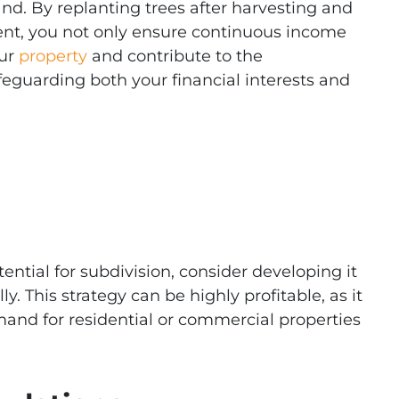
and. By replanting trees after harvesting and
t, you not only ensure continuous income
our
property
and contribute to the
safeguarding both your financial interests and
tential for subdivision, consider developing it
y. This strategy can be highly profitable, as it
mand for residential or commercial properties