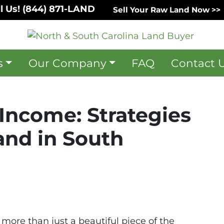
l Us!
(844) 871-LAND
Sell Your Raw Land Now >>
s
Our Company
FAQ
Contact 
Income: Strategies
and in South
 more than just a beautiful piece of the