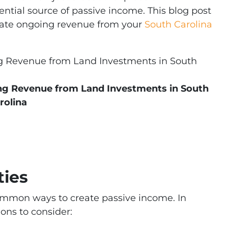
ntial source of passive income. This blog post
erate ongoing revenue from your
South Carolina
ing Revenue from Land Investments in South
rolina
ties
common ways to create passive income. In
ions to consider: