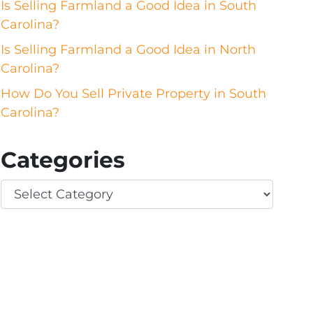
Is Selling Farmland a Good Idea in South
Carolina?
Is Selling Farmland a Good Idea in North
Carolina?
How Do You Sell Private Property in South
Carolina?
Categories
Categories