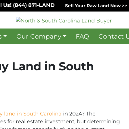
l Us!
(844) 871-LAND
Sell Your Raw Land Now >>
s
Our Company
FAQ
Contact 
uy Land in South
y land in South Carolina
in 2024? The
ies for real estate investment, but determining