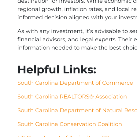
destination for investors. While economic 
regional growth, inflation rates, and local r
informed decision aligned with your invest
As with any investment, it’s advisable to se
financial advisors, and legal experts. Their
information needed to make the best choic
Helpful Links:
South Carolina Department of Commerce
South Carolina REALTORS® Association
South Carolina Department of Natural Res
South Carolina Conservation Coalition