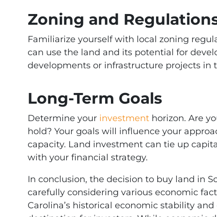
Zoning and Regulation
Familiarize yourself with local zoning regu
can use the land and its potential for dev
developments or infrastructure projects in t
Long-Term Goals
Determine your
investment
horizon. Are yo
hold? Your goals will influence your approac
capacity. Land investment can tie up capital
with your financial strategy.
In conclusion, the decision to buy land in 
carefully considering various economic fac
Carolina’s historical economic stability and 