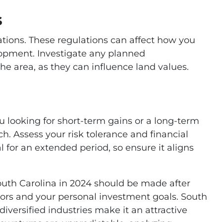
s
lations. These regulations can affect how you
elopment. Investigate any planned
he area, as they can influence land values.
u looking for short-term gains or a long-term
h. Assess your risk tolerance and financial
 for an extended period, so ensure it aligns
South Carolina in 2024 should be made after
tors and your personal investment goals. South
diversified industries make it an attractive