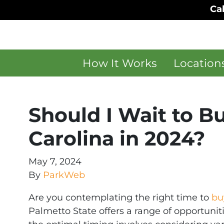
Cal
How It Works
Location
Should I Wait to B
Carolina in 2024?
May 7, 2024
By
ParkWeb
Are you contemplating the right time to
bu
Palmetto State offers a range of opportunit