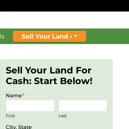
Us
Sell Your Land ›
Sell Your Land For
Cash: Start Below!
Name
*
First
Last
City, State