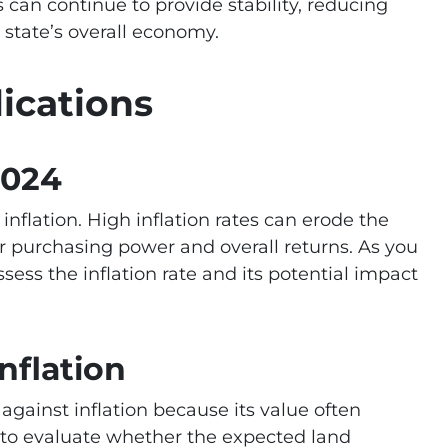
s can continue to provide stability, reducing
 state’s overall economy.
lications
2024
 inflation. High inflation rates can erode the
ur purchasing power and overall returns. As you
ssess the inflation rate and its potential impact
nflation
against inflation because its value often
l to evaluate whether the expected land