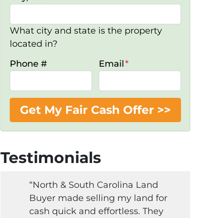
What city and state is the property
located in?
Phone #
Email
*
Testimonials
“North & South Carolina Land
Buyer made selling my land for
cash quick and effortless. They