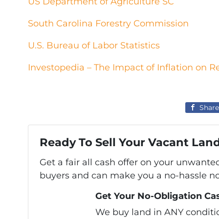
US Department of Agriculture SC
South Carolina Forestry Commission
U.S. Bureau of Labor Statistics
Investopedia – The Impact of Inflation on R
Share
Ready To Sell Your Vacant Lan
Get a fair all cash offer on your unwante
buyers and can make you a no-hassle no-
Get Your No-Obligation Cas
We buy land in ANY condition