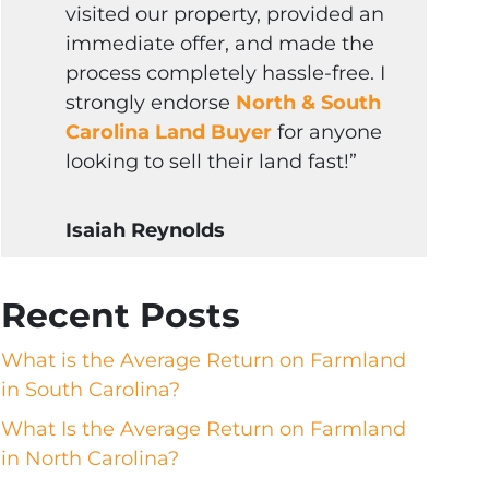
visited our property, provided an
immediate offer, and made the
process completely hassle-free. I
strongly endorse
North & South
Carolina Land Buyer
for anyone
looking to sell their land fast!”
Isaiah Reynolds
Recent Posts
What is the Average Return on Farmland
in South Carolina?
What Is the Average Return on Farmland
in North Carolina?