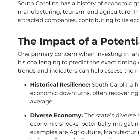
South Carolina has a history of economic gr
manufacturing, tourism, and agriculture. T
attracted companies, contributing to its eco
The Impact of a Potenti
One primary concern when investing in land
it’s challenging to predict the exact timin
trends and indicators can help assess the ri
Historical Resilience:
South Carolina h
economic downturns, often recovering a
average.
Diverse Economy:
The state’s diverse
economic shocks, potentially mitigatin
examples are Agriculture, Manufacturi