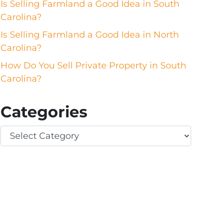
Is Selling Farmland a Good Idea in South
Carolina?
Is Selling Farmland a Good Idea in North
Carolina?
How Do You Sell Private Property in South
Carolina?
Categories
Categories