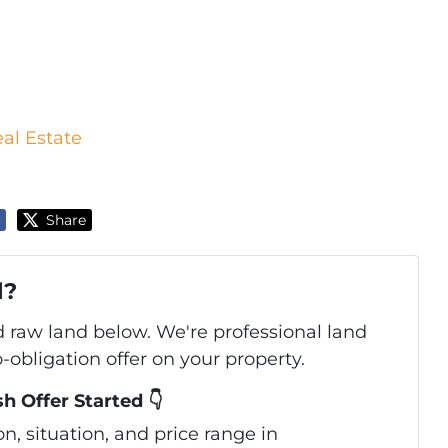
eal Estate
Share
d?
d raw land below. We're professional land
obligation offer on your property.
h Offer Started 👇
, situation, and price range in