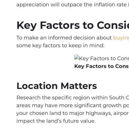
appreciation will outpace the inflation rate 
Key Factors to Consi
To make an informed decision about
buyin
some key factors to keep in mind:
Key Factors to Cons
Location Matters
Research the specific region within South 
areas may have more significant growth pot
your chosen land to major highways, airports
impact the land’s future value.