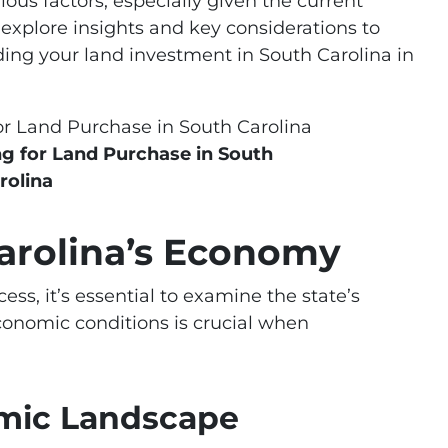
ous factors, especially given the current
 explore insights and key considerations to
ing your land investment in South Carolina in
ng for Land Purchase in South
rolina
Carolina’s Economy
ss, it’s essential to examine the state’s
onomic conditions is crucial when
omic Landscape