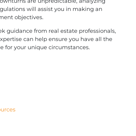
downturns are unpredictable, analyzing
egulations will assist you in making an
ment objectives.
ek guidance from real estate professionals,
 expertise can help ensure you have all the
e for your unique circumstances.
ources