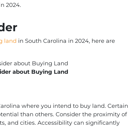
in 2024.
der
g land
in South Carolina in 2024, here are
ider about Buying Land
Carolina where you intend to buy land. Certain
ential than others. Consider the proximity of
, and cities. Accessibility can significantly