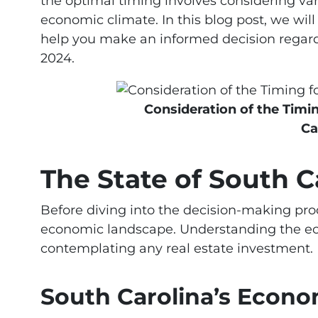
the optimal timing involves considering vari
economic climate. In this blog post, we will
help you make an informed decision regard
2024.
Consideration of the Timi
Ca
The State of South 
Before diving into the decision-making proce
economic landscape. Understanding the ec
contemplating any real estate investment.
South Carolina’s Econ