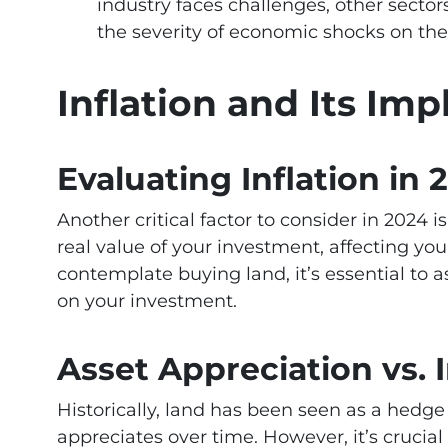
industry faces challenges, other sector
the severity of economic shocks on the
Inflation and Its Imp
Evaluating Inflation in 
Another critical factor to consider in 2024 is
real value of your investment, affecting yo
contemplate buying land, it’s essential to a
on your investment.
Asset Appreciation vs. I
Historically, land has been seen as a hedge 
appreciates over time. However, it’s crucia