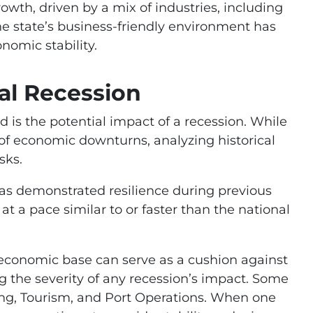
owth, driven by a mix of industries, including
he state’s business-friendly environment has
nomic stability.
al Recession
 is the potential impact of a recession. While
g of economic downturns, analyzing historical
sks.
as demonstrated resilience during previous
t a pace similar to or faster than the national
 economic base can serve as a cushion against
g the severity of any recession’s impact. Some
ng, Tourism, and Port Operations. When one