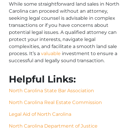
While some straightforward land sales in North
Carolina can proceed without an attorney,
seeking legal counsel is advisable in complex
transactions or if you have concerns about
potential legal issues. A qualified attorney can
protect your interests, navigate legal
complexities, and facilitate a smooth land sale
process. It’s a
valuable
investment to ensure a
successful and legally sound transaction.
Helpful Links:
North Carolina State Bar Association
North Carolina Real Estate Commission
Legal Aid of North Carolina
North Carolina Department of Justice