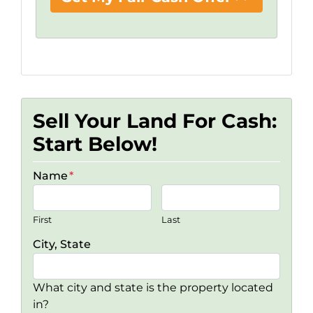
Sell Your Land For Cash:
Start Below!
Name
*
First
Last
City, State
What city and state is the property located
in?