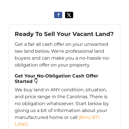
Ready To Sell Your Vacant Land?
Get a fair all cash offer on your unwanted
raw land below. We're professional land
buyers and can make you a no-hassle no-
obligation offer on your property.
Get Your No-Obligation Cash Offer
Started 👇
We buy land in ANY condition, situation,
and price range in the Carolinas. There is
no obligation whatsoever. Start below by
giving us a bit of information about your
manufactured home or call
(844) 871-
LAND
.