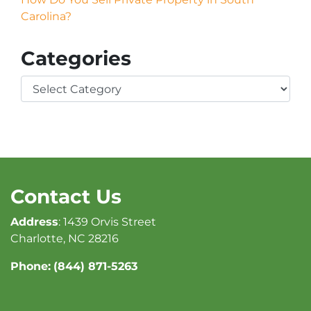
Carolina?
Categories
Categories
Contact Us
Address
: 1439 Orvis Street
Charlotte, NC 28216
Phone:
(844) 871-5263