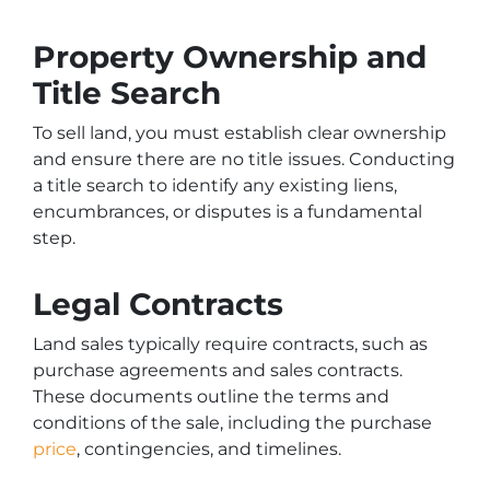
Property Ownership and
Title Search
To sell land, you must establish clear ownership
and ensure there are no title issues. Conducting
a title search to identify any existing liens,
encumbrances, or disputes is a fundamental
step.
Legal Contracts
Land sales typically require contracts, such as
purchase agreements and sales contracts.
These documents outline the terms and
conditions of the sale, including the purchase
price
, contingencies, and timelines.