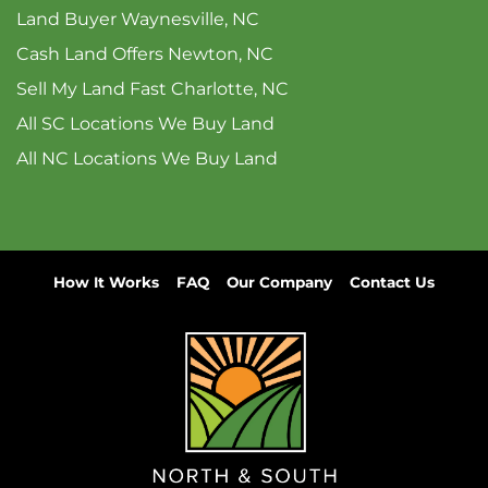
Land Buyer Waynesville, NC
Cash Land Offers Newton, NC
Sell My Land Fast Charlotte, NC
All SC Locations We Buy Land
All NC Locations We Buy Land
How It Works
FAQ
Our Company
Contact Us