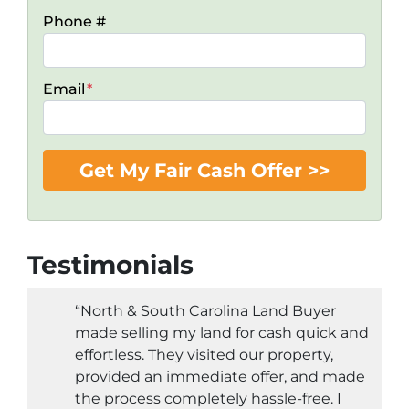
Phone #
Email
*
Testimonials
“North & South Carolina Land Buyer
made selling my land for cash quick and
effortless. They visited our property,
provided an immediate offer, and made
the process completely hassle-free. I