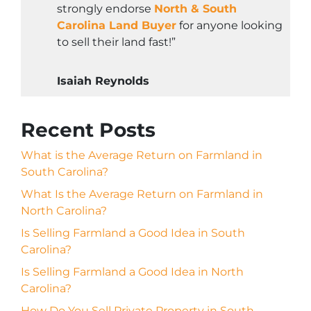
strongly endorse
North & South
Carolina Land Buyer
for anyone looking
to sell their land fast!”
Isaiah Reynolds
Recent Posts
What is the Average Return on Farmland in
South Carolina?
What Is the Average Return on Farmland in
North Carolina?
Is Selling Farmland a Good Idea in South
Carolina?
Is Selling Farmland a Good Idea in North
Carolina?
How Do You Sell Private Property in South