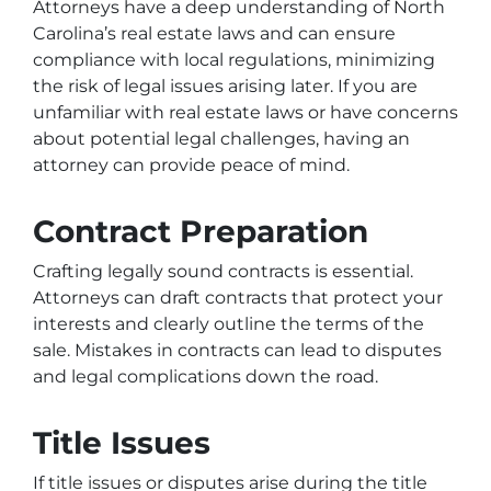
Attorneys have a deep understanding of North
Carolina’s real estate laws and can ensure
compliance with local regulations, minimizing
the risk of legal issues arising later. If you are
unfamiliar with real estate laws or have concerns
about potential legal challenges, having an
attorney can provide peace of mind.
Contract Preparation
Crafting legally sound contracts is essential.
Attorneys can draft contracts that protect your
interests and clearly outline the terms of the
sale. Mistakes in contracts can lead to disputes
and legal complications down the road.
Title Issues
If title issues or disputes arise during the title