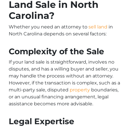
Land Sale in North
Carolina?
Whether you need an attorney to
sell land
in
North Carolina depends on several factors:
Complexity of the Sale
If your land sale is straightforward, involves no
disputes, and has a willing buyer and seller, you
may handle the process without an attorney.
However, if the transaction is complex, such as a
multi-party sale, disputed
property
boundaries,
or an unusual financing arrangement, legal
assistance becomes more advisable.
Legal Expertise