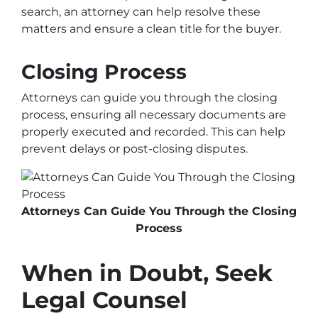
search, an attorney can help resolve these
matters and ensure a clean title for the buyer.
Closing Process
Attorneys can guide you through the closing
process, ensuring all necessary documents are
properly executed and recorded. This can help
prevent delays or post-closing disputes.
Attorneys Can Guide You Through the Closing
Process
When in Doubt, Seek
Legal Counsel