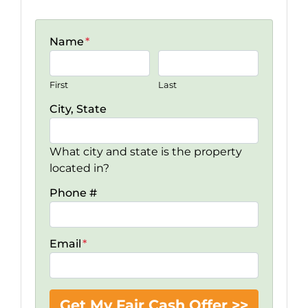
Name
*
First
Last
City, State
What city and state is the property
located in?
Phone #
Email
*