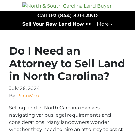
Call Us!
(844) 871-LAND
Sell Your Raw Land Now >>
More
Do I Need an
Attorney to Sell Land
in North Carolina?
July 26, 2024
By
ParkWeb
Selling land in North Carolina involves
navigating various legal requirements and
considerations. Many landowners wonder
whether they need to hire an attorney to assist