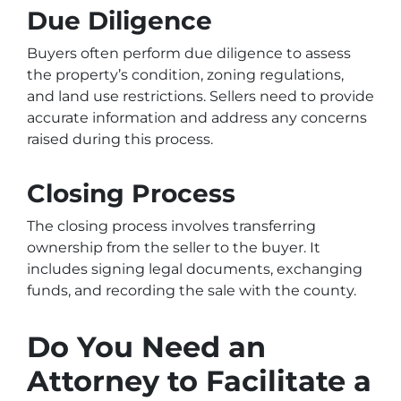
Due Diligence
Buyers often perform due diligence to assess
the property’s condition, zoning regulations,
and land use restrictions. Sellers need to provide
accurate information and address any concerns
raised during this process.
Closing Process
The closing process involves transferring
ownership from the seller to the buyer. It
includes signing legal documents, exchanging
funds, and recording the sale with the county.
Do You Need an
Attorney to Facilitate a