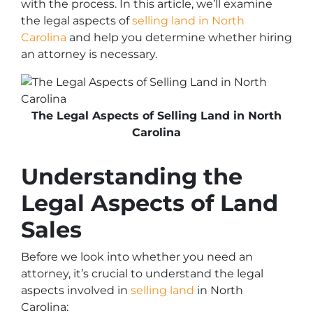
with the process. In this article, we’ll examine
the legal aspects of
selling land in North
Carolina
and help you determine whether hiring
an attorney is necessary.
The Legal Aspects of Selling Land in North
Carolina
Understanding the
Legal Aspects of Land
Sales
Before we look into whether you need an
attorney, it’s crucial to understand the legal
aspects involved in
selling land
in North
Carolina: