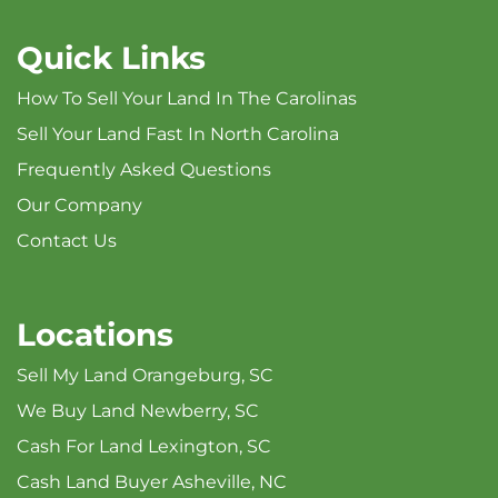
Quick Links
How To Sell Your Land In The Carolinas
Sell Your Land Fast In North Carolina
Frequently Asked Questions
Our Company
Contact Us
Locations
Sell My Land Orangeburg, SC
We Buy Land Newberry, SC
Cash For Land Lexington, SC
Cash Land Buyer Asheville, NC